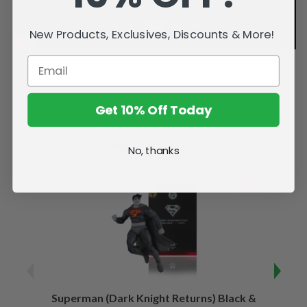
New Products, Exclusives, Discounts & More!
Get 10% Off Today
Related Products
No, thanks
SALE
Superman (Dark Knight Returns) Black &
B