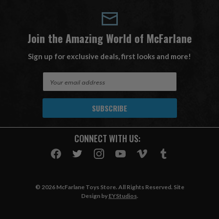
Join the Amazing World of McFarlane
Sign up for exclusive deals, first looks and more!
E
m
a
i
l
A
CONNECT WITH US:
d
d
r
e
s
© 2026 McFarlane Toys Store. All Rights Reserved. Site
s
Design by
EYStudios
.