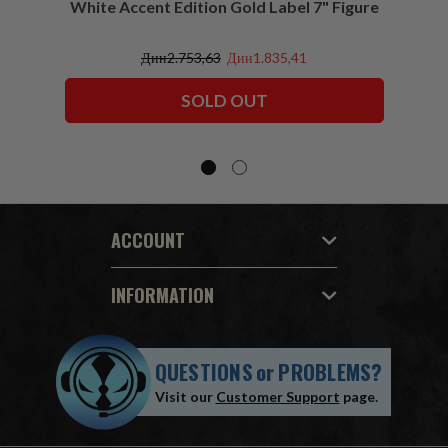
White Accent Edition Gold Label 7" Figure
Дин2.753,63
Дин1.835,41
SOLD OUT
ACCOUNT
INFORMATION
QUESTIONS
or
PROBLEMS?
Visit our
Customer Support
page.