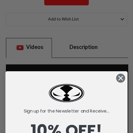
Current
Stock:
Add to Wish List
Videos
Description
Sign up for the Newsletter and Receive...
10% OFF!