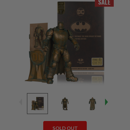
SALE
SOLD OUT