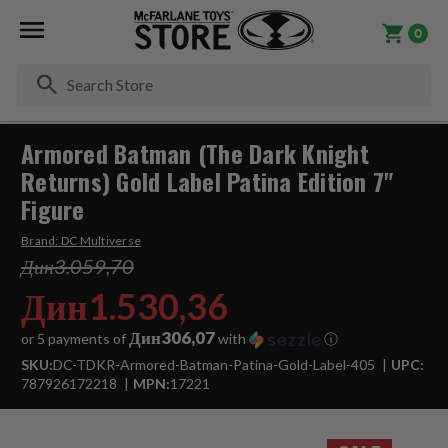
0
Se
Armored Batman (The Dark Knight
Returns) Gold Label Patina Edition 7"
Figure
Brand:
DC Multiverse
Дин3.059,70
Дин1.530,36
Дин306,07
or 5 payments of
with
ⓘ
SKU:
DC-TDKR-Armored-Batman-Patina-Gold-Label-405
UPC:
787926172218
MPN:
17221