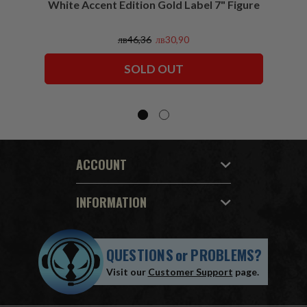
White Accent Edition Gold Label 7" Figure
лв46,36
лв30,90
SOLD OUT
ACCOUNT
INFORMATION
QUESTIONS
or
PROBLEMS?
Visit our
Customer Support
page.