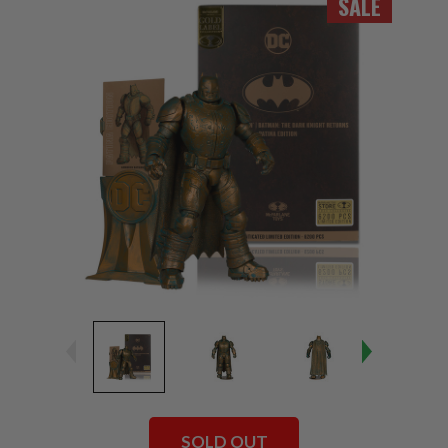
SALE
SOLD OUT