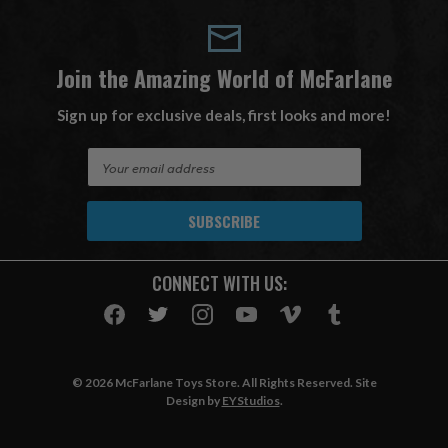
Join the Amazing World of McFarlane
Sign up for exclusive deals, first looks and more!
E
m
a
i
l
A
CONNECT WITH US:
d
d
r
e
s
© 2026 McFarlane Toys Store. All Rights Reserved. Site
s
Design by
EYStudios
.