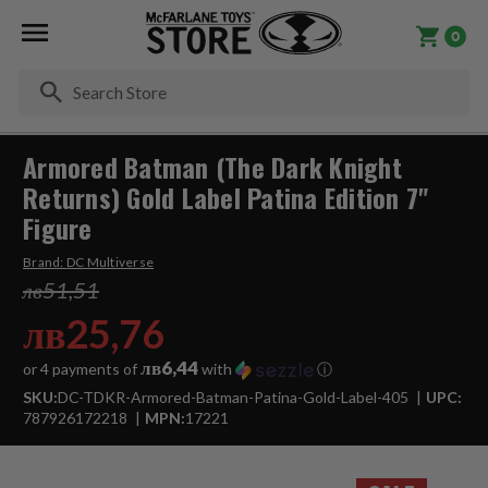
0
Se
Armored Batman (The Dark Knight
Returns) Gold Label Patina Edition 7"
Figure
Brand:
DC Multiverse
лв51,51
лв25,76
лв6,44
or 4 payments of
with
ⓘ
SKU:
DC-TDKR-Armored-Batman-Patina-Gold-Label-405
UPC:
787926172218
MPN:
17221