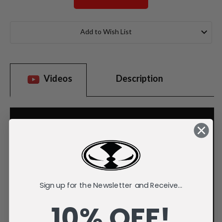
Current
Stock:
Add to Wish List
Videos
Description
Sign up for the Newsletter and Receive...
10% OFF!