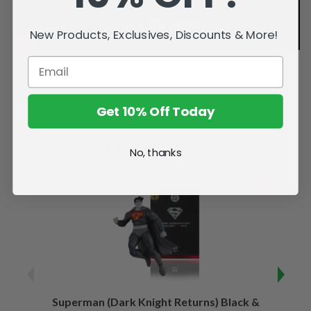
New Products, Exclusives, Discounts & More!
Get 10% Off Today
Related Products
No, thanks
SALE
Superman (Dark Knight Returns) Black &
B