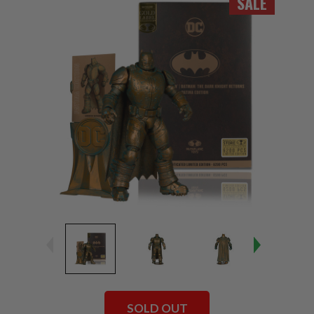
SALE
SOLD OUT