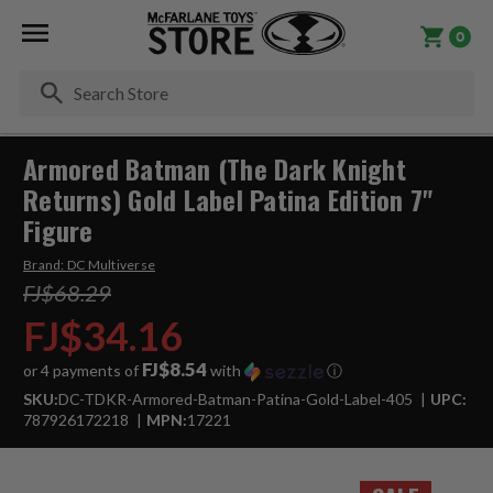
0
Se
Armored Batman (The Dark Knight
Returns) Gold Label Patina Edition 7"
Figure
Brand:
DC Multiverse
FJ$68.29
FJ$34.16
FJ$8.54
or 4 payments of
with
ⓘ
SKU:
DC-TDKR-Armored-Batman-Patina-Gold-Label-405
UPC:
787926172218
MPN:
17221