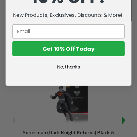
New Products, Exclusives, Discounts & More!
Get 10% Off Today
Related Products
No, thanks
SALE
Superman (Dark Knight Returns) Black &
B