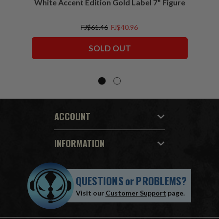
White Accent Edition Gold Label 7" Figure
FJ$61.46
FJ$40.96
SOLD OUT
ACCOUNT
INFORMATION
QUESTIONS
or
PROBLEMS?
Visit our
Customer Support
page.