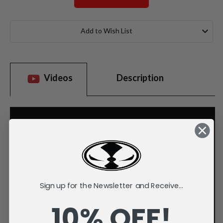
Current
Stock:
Add to Wish List
Videos
Description
Sign up for the Newsletter and Receive...
10% OFF!