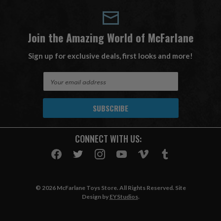
Join the Amazing World of McFarlane
Sign up for exclusive deals, first looks and more!
E
m
a
i
l
A
CONNECT WITH US:
d
d
r
e
s
© 2026 McFarlane Toys Store. All Rights Reserved. Site
s
Design by
EYStudios
.