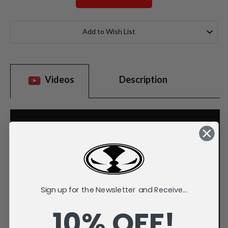
Current
Stock:
Add to Wish List
Videos
Description
Sign up for the Newsletter and Receive...
10% OFF!