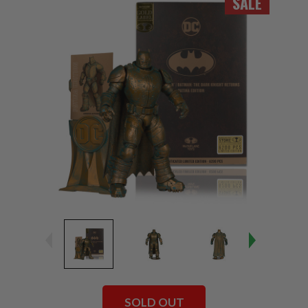
SALE
SOLD OUT