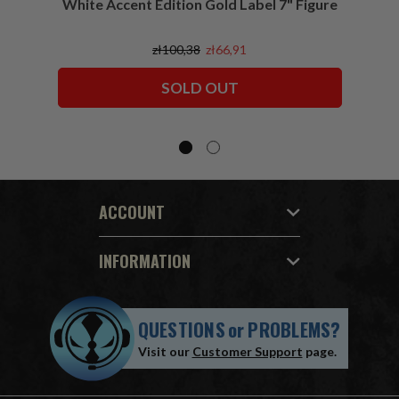
White Accent Edition Gold Label 7" Figure
zł100,38
zł66,91
SOLD OUT
ACCOUNT
INFORMATION
QUESTIONS
or
PROBLEMS?
Visit our
Customer Support
page.