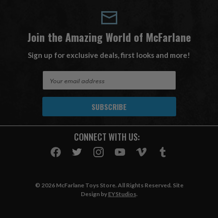
Join the Amazing World of McFarlane
Sign up for exclusive deals, first looks and more!
E
m
a
i
l
A
CONNECT WITH US:
d
d
r
e
s
© 2026 McFarlane Toys Store. All Rights Reserved. Site
s
Design by
EYStudios
.