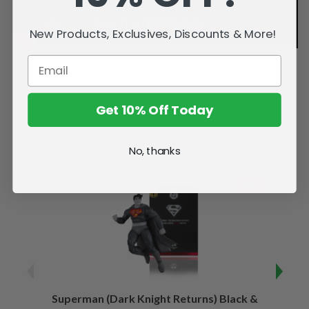
New Products, Exclusives, Discounts & More!
Get 10% Off Today
Related Products
No, thanks
SALE
Superman (Dark Knight Returns) Black &
B