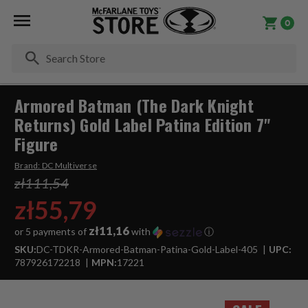
0
Se
Armored Batman (The Dark Knight
Returns) Gold Label Patina Edition 7"
Figure
Brand:
DC Multiverse
zł111,54
zł55,79
zł11,16
or 5 payments of
with
ⓘ
SKU:
DC-TDKR-Armored-Batman-Patina-Gold-Label-405
UPC:
787926172218
MPN:
17221