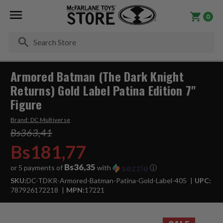
0
Se
Armored Batman (The Dark Knight
Returns) Gold Label Patina Edition 7"
Figure
Brand:
DC Multiverse
Bs363,41
Bs181,77
Bs36,35
or 5 payments of
with
ⓘ
SKU:
DC-TDKR-Armored-Batman-Patina-Gold-Label-405
UPC:
787926172218
MPN:
17221