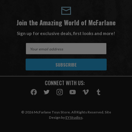
Join the Amazing World of McFarlane
Sign up for exclusive deals, first looks and more!
E
m
a
i
l
A
CONNECT WITH US:
d
d
r
e
s
© 2026 McFarlane Toys Store. All Rights Reserved. Site
s
Design by
EYStudios
.