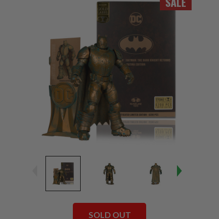
SALE
SOLD OUT