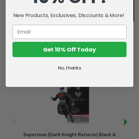
New Products, Exclusives, Discounts & More!
Get 10% Off Today
Related Products
No, thanks
SALE
Superman (Dark Knight Returns) Black &
B