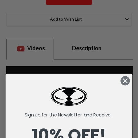
Current
Stock:
Add to Wish List
Videos
Description
Sign up for the Newsletter and Receive...
10% OFF!