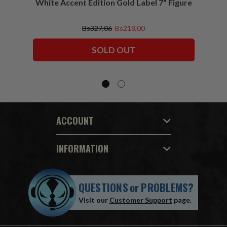
White Accent Edition Gold Label 7" Figure
Bs327,06
Bs218,00
SOLD OUT
ACCOUNT
INFORMATION
QUESTIONS
or
PROBLEMS?
Visit our
Customer Support
page.