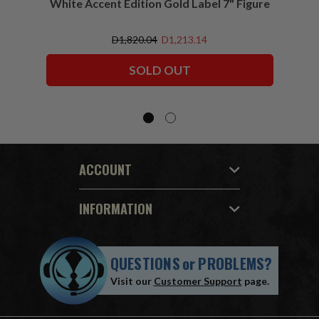
White Accent Edition Gold Label 7" Figure
D1,820.04
D1,213.14
SOLD OUT
ACCOUNT
INFORMATION
QUESTIONS
or
PROBLEMS?
Visit our
Customer Support
page.