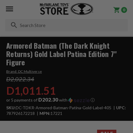
0
Se
Armored Batman (The Dark Knight
Returns) Gold Label Patina Edition 7"
Figure
Brand:
DC Multiverse
D2,022.34
D1,011.51
D202.30
or 5 payments of
with
ⓘ
SKU:
DC-TDKR-Armored-Batman-Patina-Gold-Label-405
UPC:
787926172218
MPN:
17221