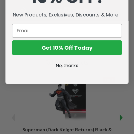
New Products, Exclusives, Discounts & More!
Get 10% Off Today
Related Products
No, thanks
SALE
Superman (Dark Knight Returns) Black &
B