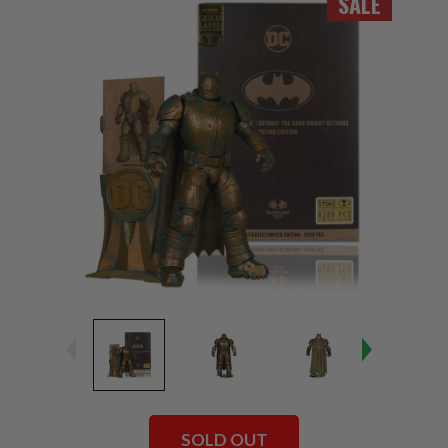
SALE
SOLD OUT