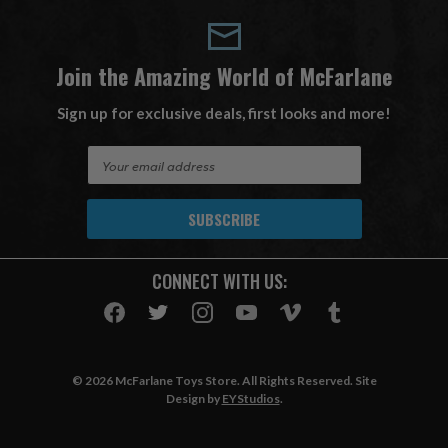
Join the Amazing World of McFarlane
Sign up for exclusive deals, first looks and more!
E
m
a
i
l
A
CONNECT WITH US:
d
d
r
e
s
© 2026 McFarlane Toys Store. All Rights Reserved. Site
s
Design by
EYStudios
.