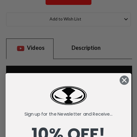
Current
Stock:
Add to Wish List
Videos
Description
Sign up for the Newsletter and Receive...
10% OFF!