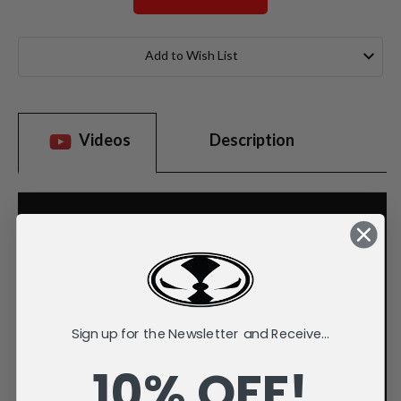
Current
Stock:
Add to Wish List
Videos
Description
Sign up for the Newsletter and Receive...
10% OFF!