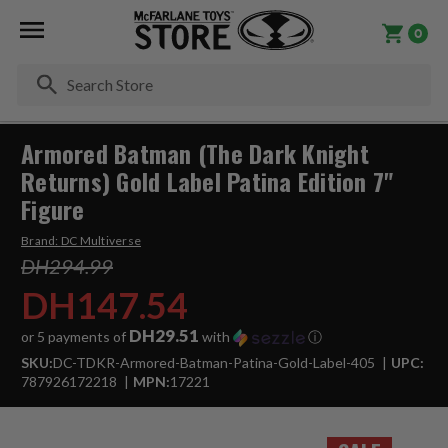
0
Se
Armored Batman (The Dark Knight
Returns) Gold Label Patina Edition 7"
Figure
Brand:
DC Multiverse
DH294.99
DH147.54
DH29.51
or 5 payments of
with
ⓘ
SKU:
DC-TDKR-Armored-Batman-Patina-Gold-Label-405
UPC:
787926172218
MPN:
17221