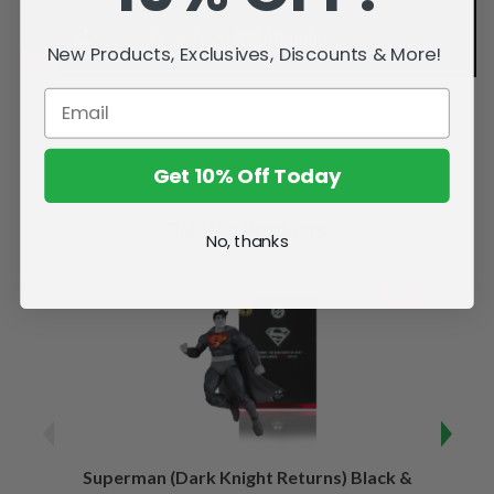
New Products, Exclusives, Discounts & More!
Get 10% Off Today
Related Products
No, thanks
SALE
Superman (Dark Knight Returns) Black &
B