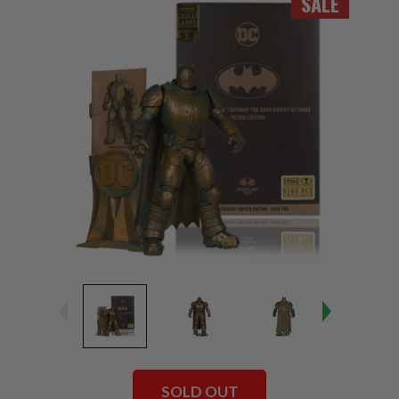
SALE
SOLD OUT