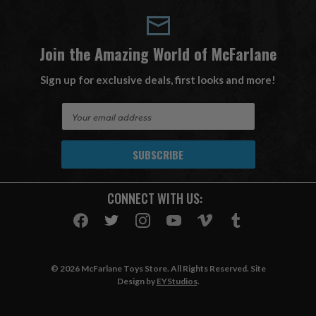
Join the Amazing World of McFarlane
Sign up for exclusive deals, first looks and more!
E
m
a
i
l
A
CONNECT WITH US:
d
d
r
e
s
© 2026 McFarlane Toys Store. All Rights Reserved. Site
s
Design by
EYStudios
.