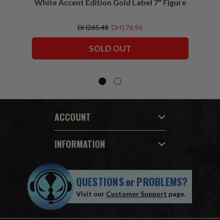
White Accent Edition Gold Label 7" Figure
DH265.48
DH176.96
SOLD OUT
ACCOUNT
INFORMATION
QUESTIONS
or
PROBLEMS?
Visit our
Customer Support
page.