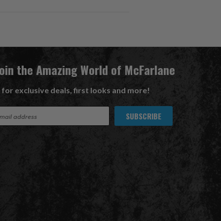
Join the Amazing World of McFarlane
 for exclusive deals, first looks and more!