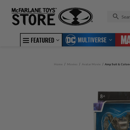
MULTIVERSE
FEATURED
Home
Movies
Avatar Movie
Amp Suit & Colone