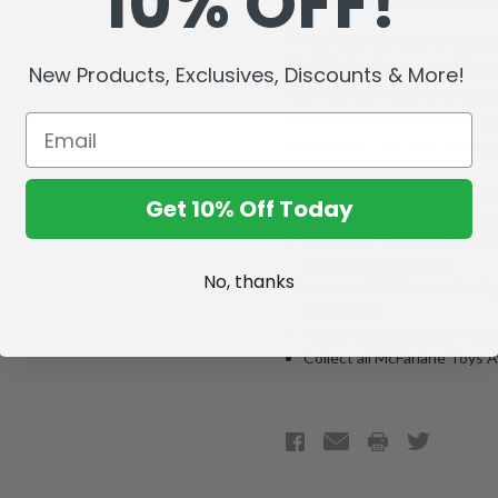
10% OFF!
Miles Quaritch demonstrates 
AMP Suit, nicknamed "Beyon
New Products, Exclusives, Discounts & More!
high-tech armatures and equ
weapons and raw strength, 
lethal with Quaritch in the dr
Medium deluxe World of Pan
Get 10% Off Today
Highly detailed with playable
Includes a 1.25-inch Miles Q
points of articulation.
No, thanks
Includes AMP Suit action fig
articulation.
Figure is showcased in Ava
Collect all McFarlane Toys 