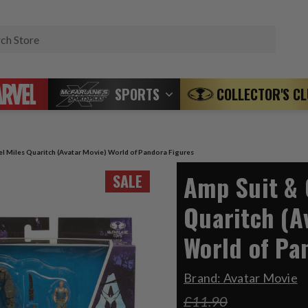
Search
SPORTS
COLLECTOR'S C
l Miles Quaritch (Avatar Movie) World of Pandora Figures
Amp Suit & 
SALE
Quaritch (A
World of Pa
Brand:
Avatar Movie
£11.90