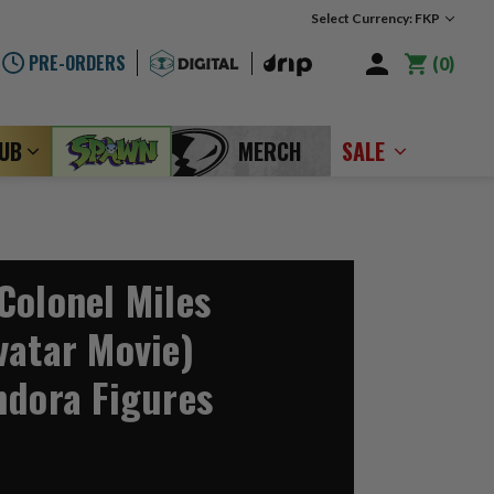
Select Currency: FKP
PRE-ORDERS
0
LUB
MERCH
SALE
Colonel Miles
vatar Movie)
ndora Figures