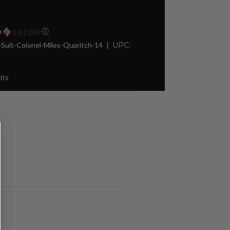
h
ⓘ
it-Colonel-Miles-Quaritch-14
UPC:
its