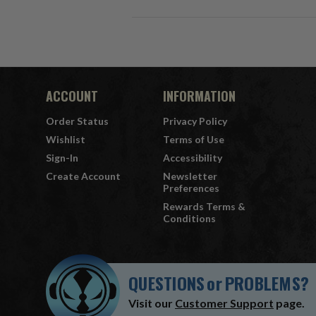
ACCOUNT
INFORMATION
Order Status
Privacy Policy
Wishlist
Terms of Use
Sign-In
Accessibility
Create Account
Newsletter
Preferences
Rewards Terms &
Conditions
QUESTIONS
or
PROBLEMS?
Visit our
Customer Support
page.