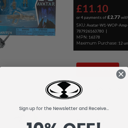
£11.10
£2.77
or 4 payments of
wit
SKU:
Avatar-W1-WOP-Amp-Su
787926163780
MPN:
16378
Maximum Purchase:
12 un
SOLD OUT
Current
Add to Wish List
Stock:
Sign up for the Newsletter and Receive...
Description