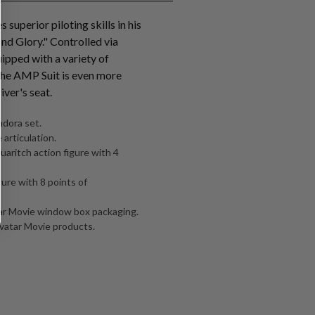
superior piloting skills in his
d Glory." Controlled via
ipped with a variety of
the AMP Suit is even more
iver's seat.
dora set.
 articulation.
uaritch action figure with 4
ure with 8 points of
tar Movie window box packaging.
Avatar Movie products.