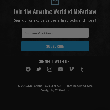
Join the Amazing World of McFarlane
Sign up for exclusive deals, first looks and more!
E
m
a
i
l
A
CONNECT WITH US:
d
d
r
e
s
© 2026 McFarlane Toys Store. All Rights Reserved. Site
s
Design by
EYStudios
.