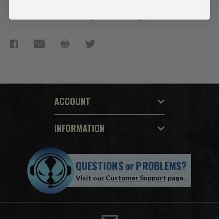
Figure is showcased in Avatar Movie window box packaging.
Collect all McFarlane Toys Avatar Movie products.
ACCOUNT
INFORMATION
QUESTIONS
or
PROBLEMS?
Visit our
Customer Support
page.