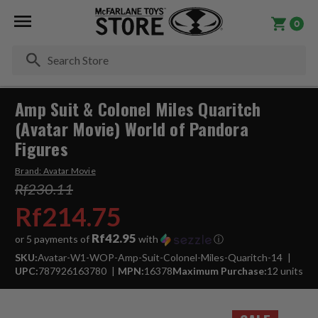
0
Se
Amp Suit & Colonel Miles Quaritch
(Avatar Movie) World of Pandora
Figures
Brand:
Avatar Movie
Rf230.11
Rf214.75
Rf42.95
or 5 payments of
with
ⓘ
SKU:
Avatar-W1-WOP-Amp-Suit-Colonel-Miles-Quaritch-14
UPC:
787926163780
MPN:
16378
Maximum Purchase:
12 units