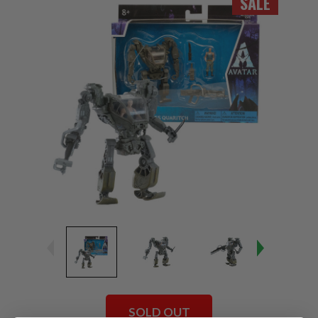
SALE
SOLD OUT