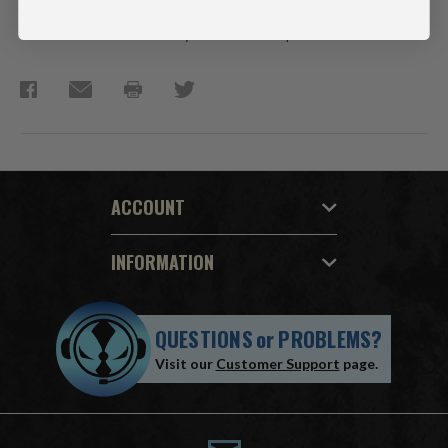
Figure is showcased in Avatar Movie window box packaging.
Collect all McFarlane Toys Avatar Movie products.
ACCOUNT
INFORMATION
QUESTIONS
or
PROBLEMS?
Visit our
Customer Support
page.