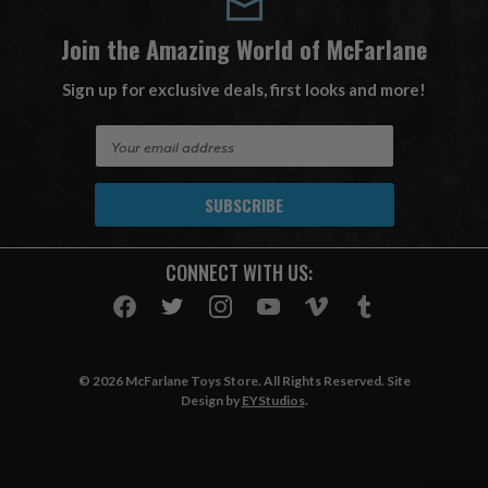
Join the Amazing World of McFarlane
Sign up for exclusive deals, first looks and more!
E
m
a
i
l
A
CONNECT WITH US:
d
d
r
e
s
© 2026 McFarlane Toys Store. All Rights Reserved. Site
s
Design by
EYStudios
.