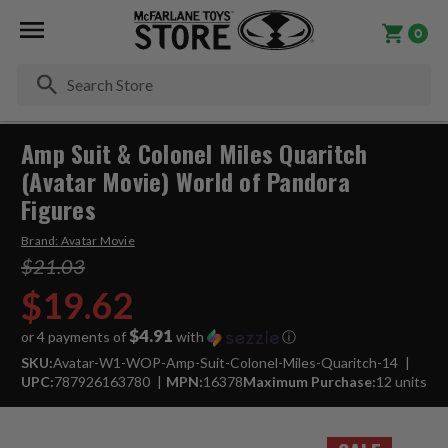
0
Se
Amp Suit & Colonel Miles Quaritch
(Avatar Movie) World of Pandora
Figures
Brand:
Avatar Movie
$21.03
$19.62
$4.91
or 4 payments of
with
ⓘ
SKU:
Avatar-W1-WOP-Amp-Suit-Colonel-Miles-Quaritch-14
UPC:
787926163780
MPN:
16378
Maximum Purchase:
12 units