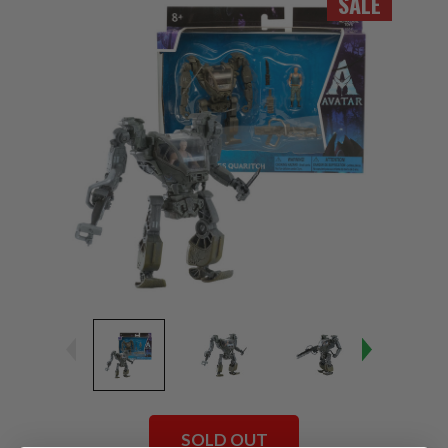
SALE
SOLD OUT