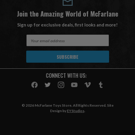
Join the Amazing World of McFarlane
Sign up for exclusive deals, first looks and more!
E
m
a
i
l
A
CONNECT WITH US:
d
d
r
e
s
© 2026 McFarlane Toys Store. All Rights Reserved. Site
s
Design by
EYStudios
.