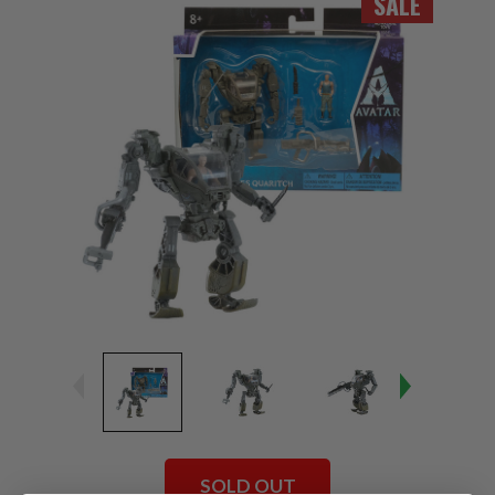
SALE
SOLD OUT