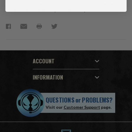
Figure is showcased in Avatar Movie window box packaging.
Collect all McFarlane Toys Avatar Movie products.
ACCOUNT
INFORMATION
QUESTIONS
or
PROBLEMS?
Visit our
Customer Support
page.