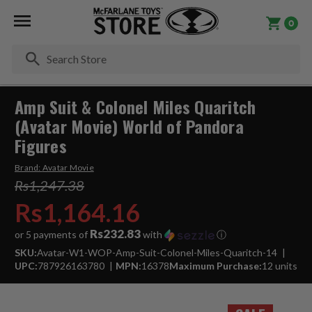
0
Se
Amp Suit & Colonel Miles Quaritch
(Avatar Movie) World of Pandora
Figures
Brand:
Avatar Movie
Rs1,247.38
Rs1,164.16
Rs232.83
or 5 payments of
with
ⓘ
SKU:
Avatar-W1-WOP-Amp-Suit-Colonel-Miles-Quaritch-14
UPC:
787926163780
MPN:
16378
Maximum Purchase:
12 units