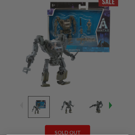
SALE
SOLD OUT