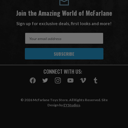
Join the Amazing World of McFarlane
Sign up for exclusive deals, first looks and more!
E
m
a
i
l
A
CONNECT WITH US:
d
d
r
e
s
© 2026 McFarlane Toys Store. All Rights Reserved. Site
s
Design by
EYStudios
.