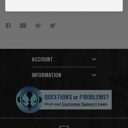
Figure is showcased in Avatar Movie window box packaging.
Collect all McFarlane Toys Avatar Movie products.
ACCOUNT
INFORMATION
QUESTIONS
or
PROBLEMS?
Visit our
Customer Support
page.