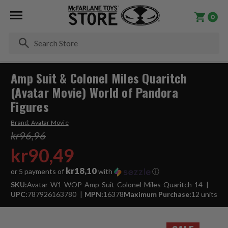
0
Se
Amp Suit & Colonel Miles Quaritch
(Avatar Movie) World of Pandora
Figures
Brand:
Avatar Movie
kr96,96
kr90,49
kr18,10
or 5 payments of
with
ⓘ
SKU:
Avatar-W1-WOP-Amp-Suit-Colonel-Miles-Quaritch-14
UPC:
787926163780
MPN:
16378
Maximum Purchase:
12 units