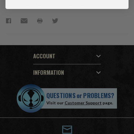
Collect all McFarlane Toys Avatar Movie products.
ACCOUNT
INFORMATION
QUESTIONS
or
PROBLEMS?
Visit our
Customer Support
page.