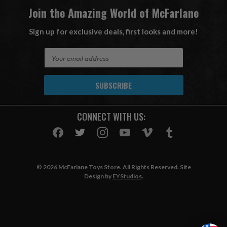
Join the Amazing World of McFarlane
Sign up for exclusive deals, first looks and more!
E
m
a
i
l
A
CONNECT WITH US:
d
d
r
e
s
© 2026 McFarlane Toys Store. All Rights Reserved. Site
s
Design by
EYStudios
.