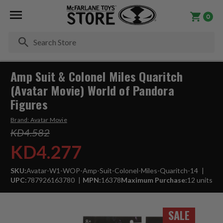
0
Se
Amp Suit & Colonel Miles Quaritch
(Avatar Movie) World of Pandora
Figures
Brand:
Avatar Movie
KD4.582
KD4.277
SKU:
Avatar-W1-WOP-Amp-Suit-Colonel-Miles-Quaritch-14
UPC:
787926163780
MPN:
16378
Maximum Purchase:
12 units
SALE