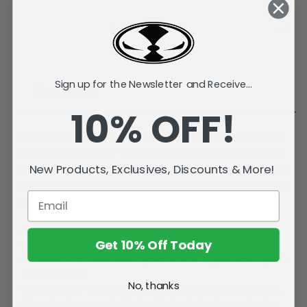
Current
Stock:
Add to Wish List
Sign up for the Newsletter and Receive...
Description
10% OFF!
Miles Quaritch demonstrates superior piloting skills in his
AMP Suit, nicknamed "Beyond Glory." Controlled via high-
tech armatures and equipped with a variety of weapons and
New Products, Exclusives, Discounts & More!
raw strength, the AMP Suit is even more lethal with Quaritch
in the driver's seat.
Medium deluxe World of Pandora set.
Get 10% Off Today
Highly detailed with playable articulation.
Includes a 1.25-inch Miles Quaritch action figure with 4 points
of articulation.
No, thanks
Includes AMP Suit action figure with 8 points of articulation.
Figure is showcased in Avatar Movie window box packaging.