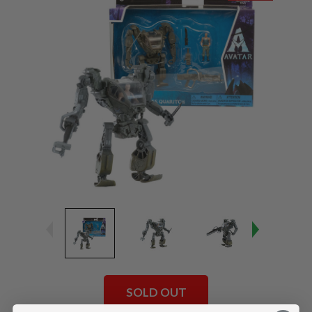
SOLD OUT