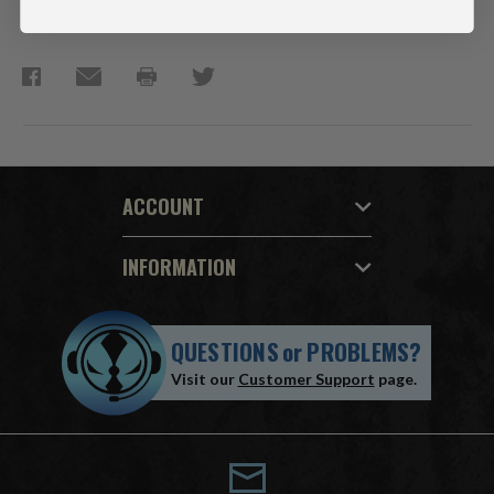
Collect all McFarlane Toys Avatar Movie products.
ACCOUNT
INFORMATION
QUESTIONS
or
PROBLEMS?
Visit our
Customer Support
page.