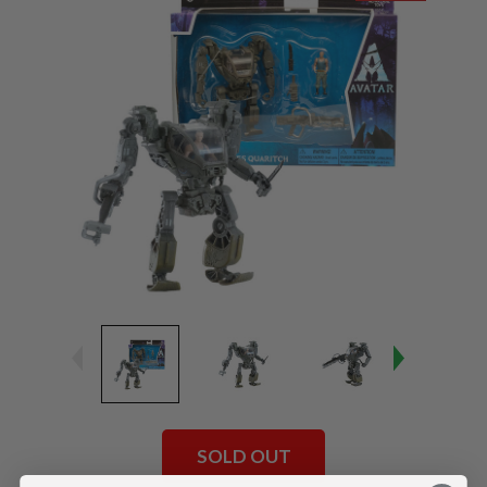
SOLD OUT