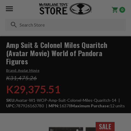
0
Se
Amp Suit & Colonel Miles Quaritch
(Avatar Movie) World of Pandora
Figures
Brand:
Avatar Movie
K31,475.26
K29,375.51
SKU:
Avatar-W1-WOP-Amp-Suit-Colonel-Miles-Quaritch-14
UPC:
787926163780
MPN:
16378
Maximum Purchase:
12 units
SALE