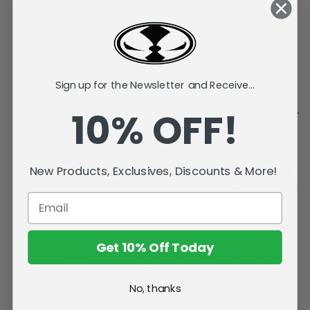
Current
Stock:
Add to Wish List
Sign up for the Newsletter and Receive...
Description
10% OFF!
Miles Quaritch demonstrates superior piloting skills in his
AMP Suit, nicknamed "Beyond Glory." Controlled via high-
tech armatures and equipped with a variety of weapons and
New Products, Exclusives, Discounts & More!
raw strength, the AMP Suit is even more lethal with Quaritch
in the driver's seat.
Medium deluxe World of Pandora set.
Get 10% Off Today
Highly detailed with playable articulation.
Includes a 1.25-inch Miles Quaritch action figure with 4 points
of articulation.
No, thanks
Includes AMP Suit action figure with 8 points of articulation.
Figure is showcased in Avatar Movie window box packaging.