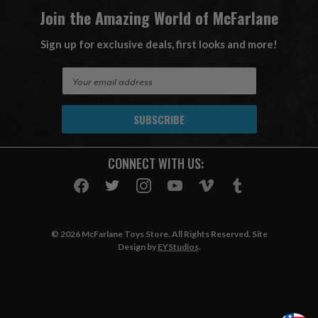
Join the Amazing World of McFarlane
Sign up for exclusive deals, first looks and more!
E
m
a
i
l
A
CONNECT WITH US:
d
d
r
e
s
© 2026 McFarlane Toys Store. All Rights Reserved. Site
s
Design by
EYStudios
.