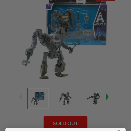
SOLD OUT