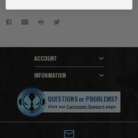
Collect all McFarlane Toys Avatar Movie products.
ACCOUNT
INFORMATION
QUESTIONS
or
PROBLEMS?
Visit our
Customer Support
page.