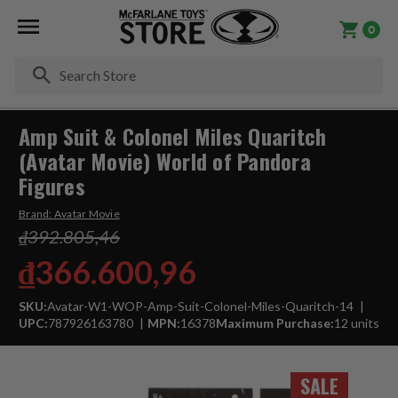
0
Se
Amp Suit & Colonel Miles Quaritch
(Avatar Movie) World of Pandora
Figures
Brand:
Avatar Movie
₫392.805,46
₫366.600,96
SKU:
Avatar-W1-WOP-Amp-Suit-Colonel-Miles-Quaritch-14
UPC:
787926163780
MPN:
16378
Maximum Purchase:
12 units
SALE