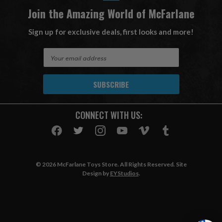
Join the Amazing World of McFarlane
Sign up for exclusive deals, first looks and more!
E
m
a
i
l
A
CONNECT WITH US:
d
d
r
e
s
© 2026 McFarlane Toys Store. All Rights Reserved. Site
s
Design by
EYStudios
.