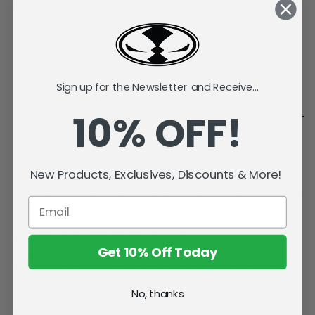
Current
Stock:
Add to Wish List
Sign up for the Newsletter and Receive...
Description
10% OFF!
Miles Quaritch demonstrates superior piloting skills in his
AMP Suit, nicknamed "Beyond Glory." Controlled via high-
tech armatures and equipped with a variety of weapons and
New Products, Exclusives, Discounts & More!
raw strength, the AMP Suit is even more lethal with Quaritch
in the driver's seat.
Medium deluxe World of Pandora set.
Get 10% Off Today
Highly detailed with playable articulation.
Includes a 1.25-inch Miles Quaritch action figure with 4 points
of articulation.
No, thanks
Includes AMP Suit action figure with 8 points of articulation.
Figure is showcased in Avatar Movie window box packaging.