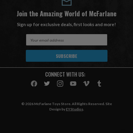
Join the Amazing World of McFarlane
Sign up for exclusive deals, first looks and more!
E
m
a
i
l
A
CONNECT WITH US:
d
d
r
e
s
© 2026 McFarlane Toys Store. All Rights Reserved. Site
s
Design by
EYStudios
.