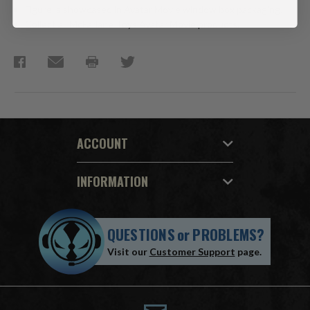
Figure is showcased in Avatar Movie window box packaging.
Collect all McFarlane Toys Avatar Movie products.
ACCOUNT
INFORMATION
QUESTIONS
or
PROBLEMS?
Visit our
Customer Support
page.