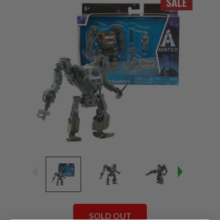
SALE
SOLD OUT