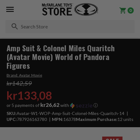
0
Se
Amp Suit & Colonel Miles Quaritch
(Avatar Movie) World of Pandora
Figures
Brand:
Avatar Movie
kr142,59
kr133,08
kr26,62
or 5 payments of
with
ⓘ
SKU:
Avatar-W1-WOP-Amp-Suit-Colonel-Miles-Quaritch-14
UPC:
787926163780
MPN:
16378
Maximum Purchase:
12 units