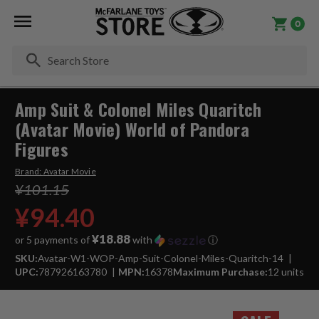
0
Se
Amp Suit & Colonel Miles Quaritch
(Avatar Movie) World of Pandora
Figures
Brand:
Avatar Movie
¥101.15
¥94.40
¥18.88
or 5 payments of
with
ⓘ
SKU:
Avatar-W1-WOP-Amp-Suit-Colonel-Miles-Quaritch-14
UPC:
787926163780
MPN:
16378
Maximum Purchase:
12 units