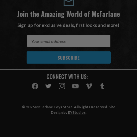
Join the Amazing World of McFarlane
Sign up for exclusive deals, first looks and more!
E
m
a
i
l
A
CONNECT WITH US:
d
d
r
e
s
© 2026 McFarlane Toys Store. All Rights Reserved. Site
s
Design by
EYStudios
.