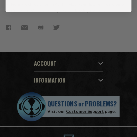
Figure is showcased in Avatar Movie window box packaging.
Collect all McFarlane Toys Avatar Movie products.
ACCOUNT
INFORMATION
QUESTIONS
or
PROBLEMS?
Visit our
Customer Support
page.