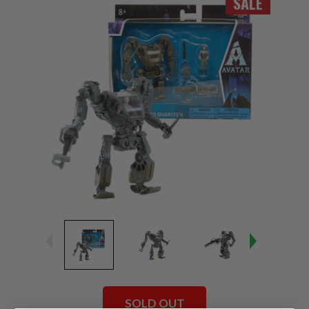
SALE
SOLD OUT