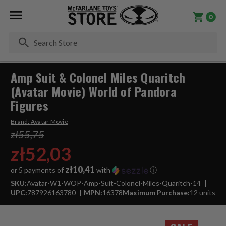
0
Se
Amp Suit & Colonel Miles Quaritch
(Avatar Movie) World of Pandora
Figures
Brand:
Avatar Movie
zł55,75
zł52,03
zł10,41
or 5 payments of
with
ⓘ
SKU:
Avatar-W1-WOP-Amp-Suit-Colonel-Miles-Quaritch-14
UPC:
787926163780
MPN:
16378
Maximum Purchase:
12 units