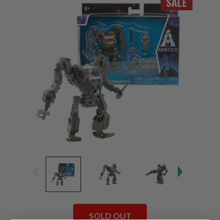
SALE
SOLD OUT