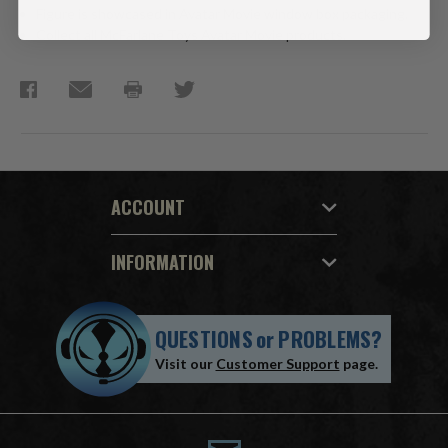
Figure is showcased in Avatar Movie window box packaging.
Collect all McFarlane Toys Avatar Movie products.
ACCOUNT
INFORMATION
QUESTIONS
or
PROBLEMS?
Visit our
Customer Support
page.