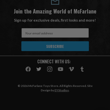
Join the Amazing World of McFarlane
Sign up for exclusive deals, first looks and more!
E
m
a
i
l
A
CONNECT WITH US:
d
d
r
e
s
© 2026 McFarlane Toys Store. All Rights Reserved. Site
s
Design by
EYStudios
.