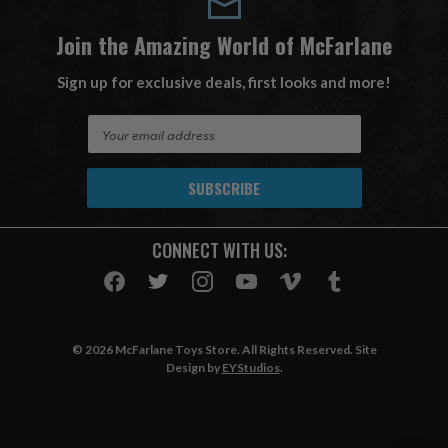
Join the Amazing World of McFarlane
Sign up for exclusive deals, first looks and more!
E
m
a
i
l
A
CONNECT WITH US:
d
d
r
e
s
© 2026 McFarlane Toys Store. All Rights Reserved. Site
s
Design by
EYStudios
.