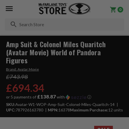
0
Se
Amp Suit & Colonel Miles Quaritch
(Avatar Movie) World of Pandora
Figures
Brand:
Avatar Movie
£743.98
£694.34
£138.87
or 5 payments of
with
ⓘ
SKU:
Avatar-W1-WOP-Amp-Suit-Colonel-Miles-Quaritch-14
UPC:
787926163780
MPN:
16378
Maximum Purchase:
12 units