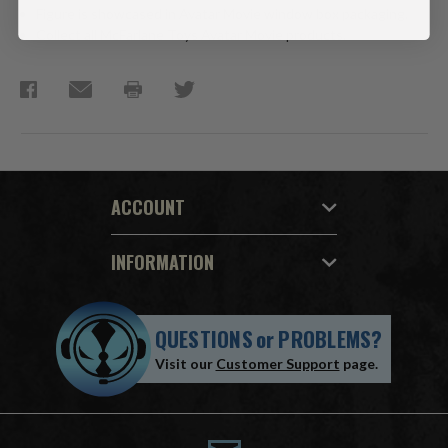
Figure is showcased in Avatar Movie window box packaging.
Collect all McFarlane Toys Avatar Movie products.
ACCOUNT
INFORMATION
QUESTIONS
or
PROBLEMS?
Visit our
Customer Support
page.