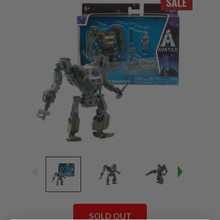
SALE
SOLD OUT