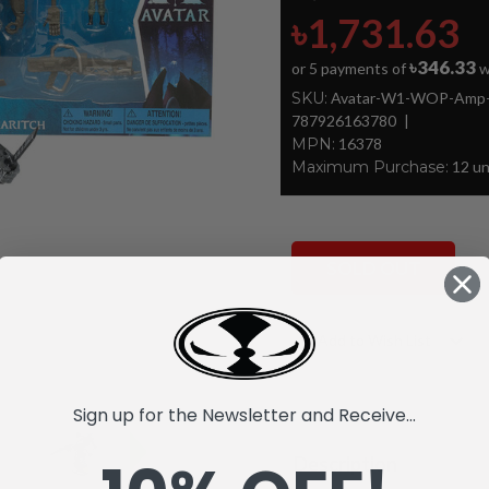
৳1,731.63
৳346.33
or 5 payments of
w
SKU:
Avatar-W1-WOP-Amp-Su
787926163780
MPN:
16378
Maximum Purchase:
12 un
SOLD OUT
Current
Add to Wish List
Stock:
Sign up for the Newsletter and Receive...
Description