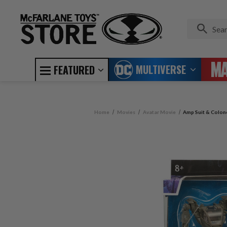
MULTIVERSE
FEATURED
Home
Movies
Avatar Movie
Amp Suit & Colone