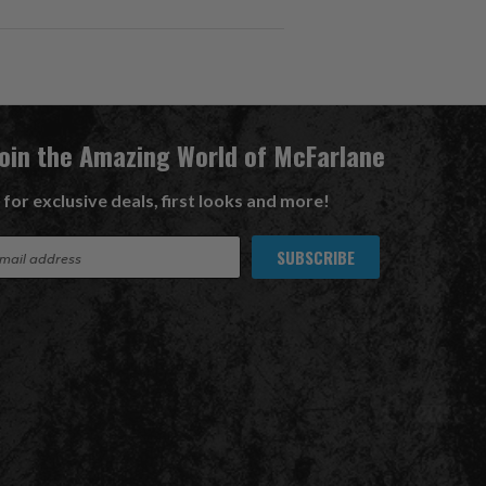
Join the Amazing World of McFarlane
 for exclusive deals, first looks and more!