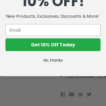
10% OFF!
Miles Quaritch demonstrates 
AMP Suit, nicknamed "Beyon
New Products, Exclusives, Discounts & More!
high-tech armatures and equ
weapons and raw strength, 
lethal with Quaritch in the dr
Medium deluxe World of Pan
Get 10% Off Today
Highly detailed with playable
Includes a 1.25-inch Miles Q
points of articulation.
No, thanks
Includes AMP Suit action fig
articulation.
Figure is showcased in Ava
Collect all McFarlane Toys 