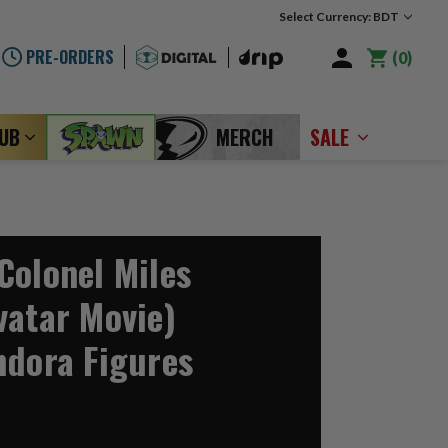
Select Currency: BDT
PRE-ORDERS
0
LUB
MERCH
SALE
Colonel Miles
vatar Movie)
ndora Figures