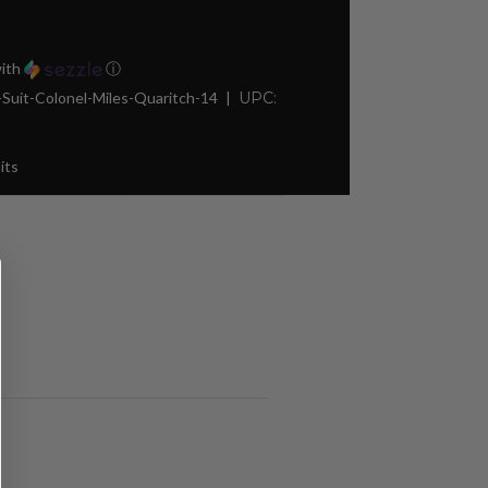
ith
ⓘ
it-Colonel-Miles-Quaritch-14
UPC:
its