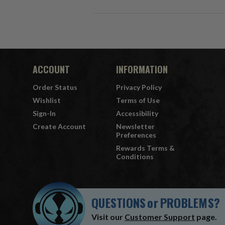
ACCOUNT
INFORMATION
Order Status
Privacy Policy
Wishlist
Terms of Use
Sign-In
Accessibility
Create Account
Newsletter
Preferences
Rewards Terms &
Conditions
QUESTIONS
or
PROBLEMS?
Visit our
Customer Support
page.