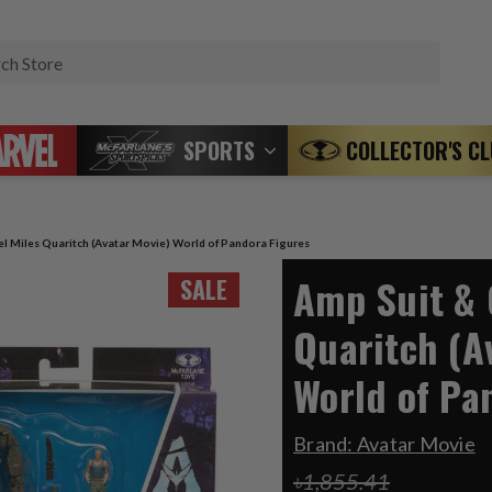
Search
SPORTS
COLLECTOR'S C
l Miles Quaritch (Avatar Movie) World of Pandora Figures
Amp Suit & 
SALE
Quaritch (A
World of Pa
Brand:
Avatar Movie
৳1,855.41