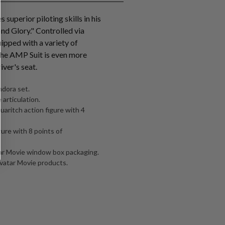
superior piloting skills in his
d Glory." Controlled via
ipped with a variety of
the AMP Suit is even more
iver's seat.
dora set.
 articulation.
uaritch action figure with 4
ure with 8 points of
tar Movie window box packaging.
Avatar Movie products.