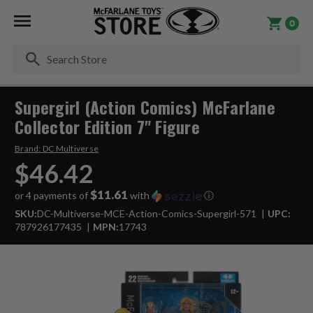
0
Se
Supergirl (Action Comics) McFarlane
Collector Edition 7" Figure
Brand:
DC Multiverse
$46.42
$11.61
or 4 payments of
with
ⓘ
SKU:
DC-Multiverse-MCE-Action-Comics-Supergirl-571
UPC:
787926177435
MPN:
17743