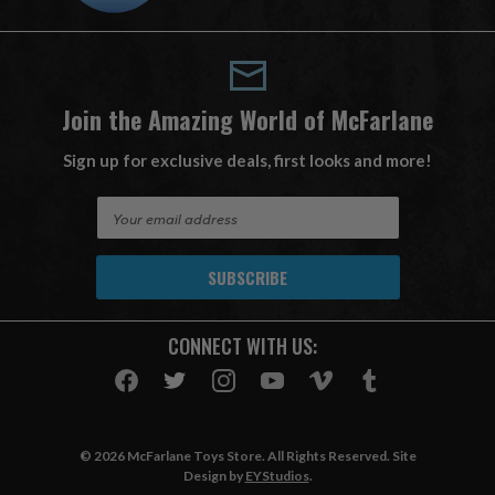
Join the Amazing World of McFarlane
Sign up for exclusive deals, first looks and more!
E
m
a
i
l
A
CONNECT WITH US:
d
d
r
e
s
© 2026 McFarlane Toys Store. All Rights Reserved. Site
s
Design by
EYStudios
.