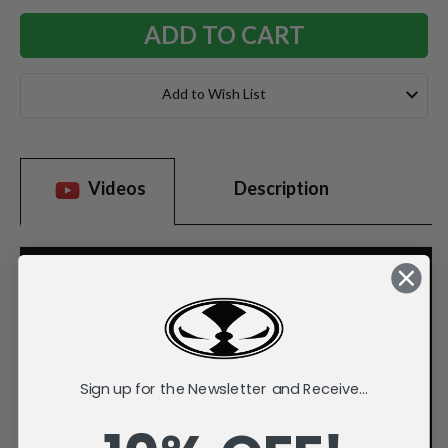
Add to Wish List
Videos
Description
Sign up for the Newsletter and Receive...