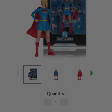
Current
Stock:
Quantity:
DECREASE
INCREASE
QUANTITY:
QUANTITY: