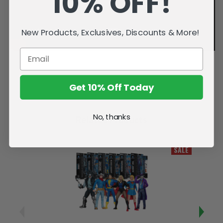
10% OFF!
New Products, Exclusives, Discounts & More!
Get 10% Off Today
No, thanks
Related Products
SALE