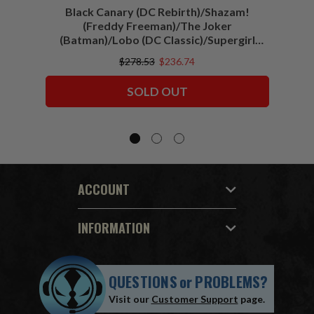
Black Canary (DC Rebirth)/Shazam!
Sha
(Freddy Freeman)/The Joker
(Batman)/Lobo (DC Classic)/Supergirl
(Action Comics)/Vigilante (All-Star
$278.53
$236.74
Squadron) McFarlane Collector Edition
Bundle (6) 7" Figures
SOLD OUT
ACCOUNT
INFORMATION
QUESTIONS
or
PROBLEMS?
Visit our
Customer Support
page.