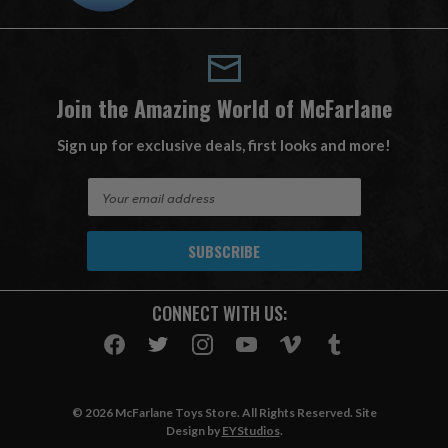
Join the Amazing World of McFarlane
Sign up for exclusive deals, first looks and more!
E
m
a
i
l
A
CONNECT WITH US:
d
d
r
e
s
© 2026 McFarlane Toys Store. All Rights Reserved. Site
s
Design by
EYStudios
.