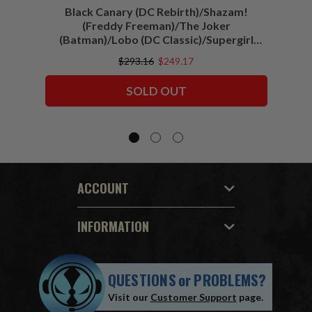
Black Canary (DC Rebirth)/Shazam!
Sha
(Freddy Freeman)/The Joker
(Batman)/Lobo (DC Classic)/Supergirl
(Action Comics)/Vigilante (All-Star
$293.16
$249.17
Squadron) McFarlane Collector Edition
Bundle (6) 7" Figures
SOLD OUT
ACCOUNT
INFORMATION
QUESTIONS
or
PROBLEMS?
Visit our
Customer Support
page.