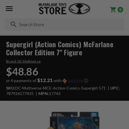
0
Se
Supergirl (Action Comics) McFarlane
Collector Edition 7" Figure
Brand:
DC Multiverse
$48.86
$12.21
or 4 payments of
with
ⓘ
SKU:
DC-Multiverse-MCE-Action-Comics-Supergirl-571
UPC:
787926177435
MPN:
17743