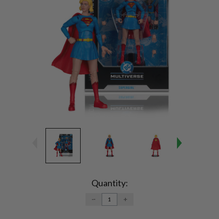
Current
Stock:
Quantity:
DECREASE
INCREASE
QUANTITY:
QUANTITY: