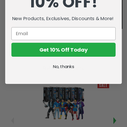
10% OFF!
New Products, Exclusives, Discounts & More!
Get 10% Off Today
No, thanks
Related Products
SALE