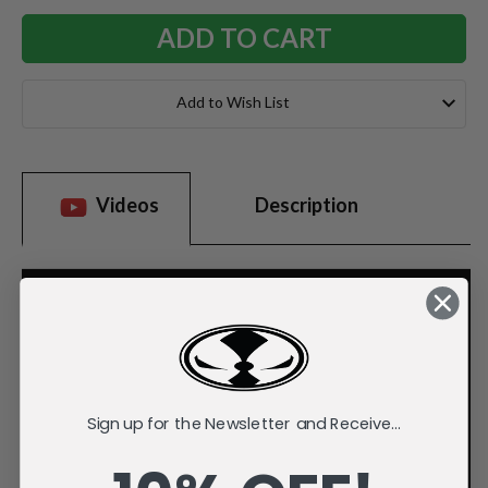
Add to Wish List
Videos
Description
Sign up for the Newsletter and Receive...