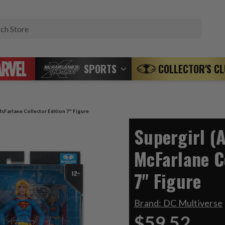
Search
SPORTS
COLLECTOR'S C
cFarlane Collector Edition 7" Figure
Supergirl (
McFarlane C
7" Figure
Brand:
DC Multiverse
$59.52