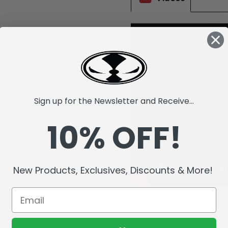
Sign up for the Newsletter and Receive...
10% OFF!
New Products, Exclusives, Discounts & More!