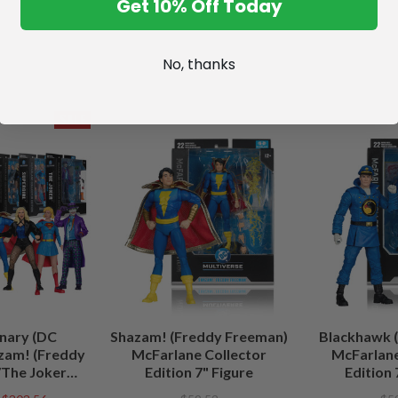
Get 10% Off Today
No, thanks
SALE
nary (DC
Shazam! (Freddy Freeman)
Blackhawk (
zam! (Freddy
McFarlane Collector
McFarlane
The Joker
Edition 7" Figure
Edition 
/Lobo (DC