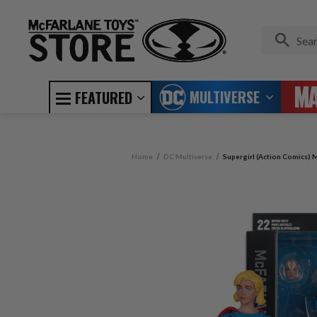
MULTIVERSE
FEATURED
Home
DC Multiverse
Supergirl (Action Comics) M