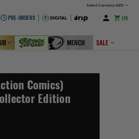
Select Currency: NZD
PRE-ORDERS
0
LUB
MERCH
SALE
Action Comics)
ollector Edition