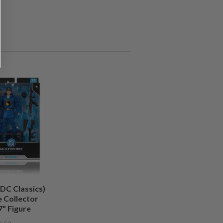
DC Classics)
 Collector
7" Figure