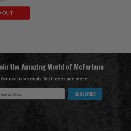
9.52
D OUT
Join the Amazing World of McFarlane
 for exclusive deals, first looks and more!