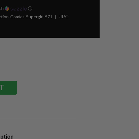
th
ⓘ
tion-Comics-Supergirl-571
UPC:
iption