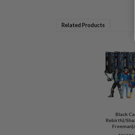
Related Products
Black Ca
Rebirth)/Sha
Freeman)/
(Batman)