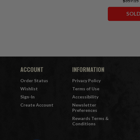
$357.15
Classic)/Supe
Comics)/Vigil
SOLD
Squadron)
Collector Edit
7" Fi
ACCOUNT
INFORMATION
Order Status
Privacy Policy
Wishlist
Terms of Use
Sign-In
Accessibility
Create Account
Newsletter
Preferences
Rewards Terms &
Conditions