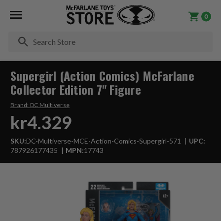
0
Se
Supergirl (Action Comics) McFarlane
Collector Edition 7" Figure
Brand:
DC Multiverse
kr4.329
SKU:
DC-Multiverse-MCE-Action-Comics-Supergirl-571
UPC:
787926177435
MPN:
17743