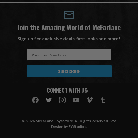
Join the Amazing World of McFarlane
Sign up for exclusive deals, first looks and more!
E
m
a
i
l
A
CONNECT WITH US:
d
d
r
e
s
© 2026 McFarlane Toys Store. All Rights Reserved. Site
s
Design by
EYStudios
.