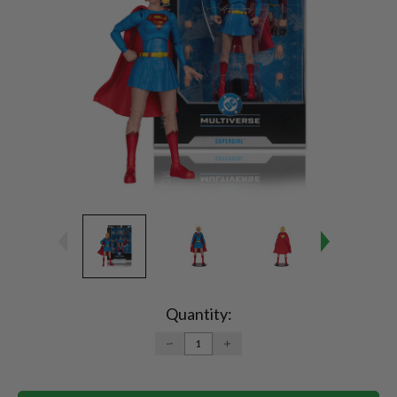
Current
Stock:
Quantity:
DECREASE
INCREASE
QUANTITY:
QUANTITY: