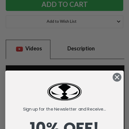
Add to Wish List
Videos
Description
Sign up for the Newsletter and Receive...
10% OFF!