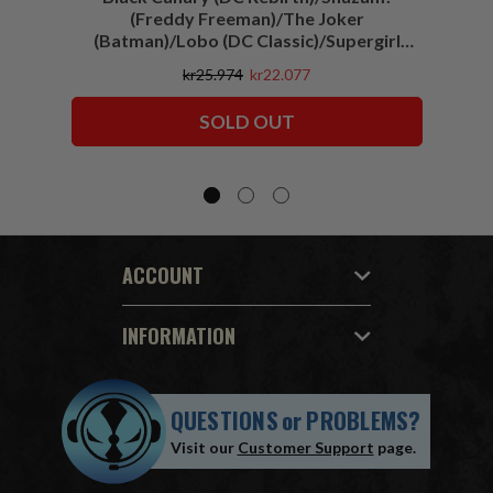
(Freddy Freeman)/The Joker
(Batman)/Lobo (DC Classic)/Supergirl
(Action Comics)/Vigilante (All-Star
kr25.974
kr22.077
Squadron) McFarlane Collector Edition
Bundle (6) 7" Figures
SOLD OUT
ACCOUNT
INFORMATION
QUESTIONS
or
PROBLEMS?
Visit our
Customer Support
page.