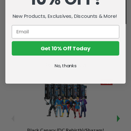
New Products, Exclusives, Discounts & More!
Get 10% Off Today
Related Products
No, thanks
SALE
Black Canary (DC Rebirth)/Shazam!
Sha