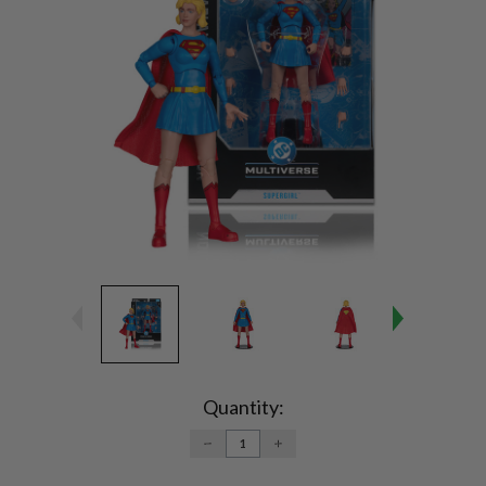
Current
Stock:
Quantity:
DECREASE
INCREASE
QUANTITY:
QUANTITY: