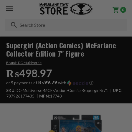
0
Se
Supergirl (Action Comics) McFarlane
Collector Edition 7" Figure
Brand:
DC Multiverse
₨498.97
₨99.79
or 5 payments of
with
ⓘ
SKU:
DC-Multiverse-MCE-Action-Comics-Supergirl-571
UPC:
787926177435
MPN:
17743