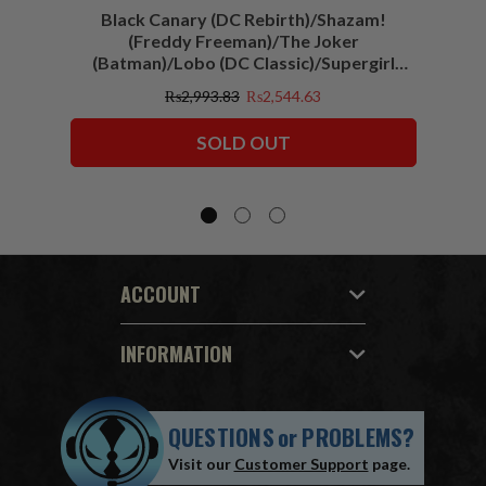
Black Canary (DC Rebirth)/Shazam!
Sha
(Freddy Freeman)/The Joker
(Batman)/Lobo (DC Classic)/Supergirl
(Action Comics)/Vigilante (All-Star
₨2,993.83
₨2,544.63
Squadron) McFarlane Collector Edition
Bundle (6) 7" Figures
SOLD OUT
ACCOUNT
INFORMATION
QUESTIONS
or
PROBLEMS?
Visit our
Customer Support
page.