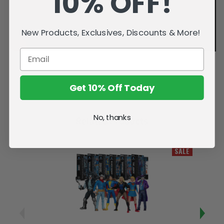
10% OFF!
New Products, Exclusives, Discounts & More!
Get 10% Off Today
No, thanks
Related Products
SALE