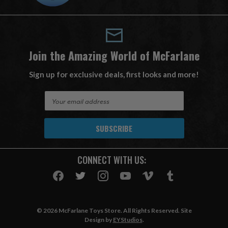
Join the Amazing World of McFarlane
Sign up for exclusive deals, first looks and more!
E
m
a
i
l
A
CONNECT WITH US:
d
d
r
e
s
© 2026 McFarlane Toys Store. All Rights Reserved. Site
s
Design by
EYStudios
.