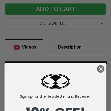
Add to Wish List
Videos
Description
Sign up for the Newsletter and Receive...