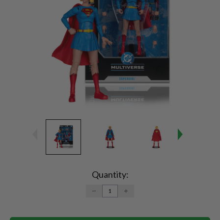
Current
Stock:
Quantity:
DECREASE
INCREASE
QUANTITY:
QUANTITY: