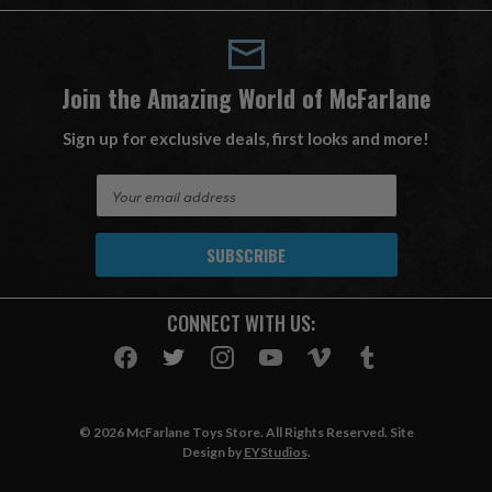
Join the Amazing World of McFarlane
Sign up for exclusive deals, first looks and more!
E
m
a
i
l
A
CONNECT WITH US:
d
d
r
e
s
© 2026 McFarlane Toys Store. All Rights Reserved. Site
s
Design by
EYStudios
.