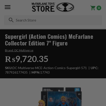
0
Se
Supergirl (Action Comics) McFarlane
Collector Edition 7" Figure
Brand:
DC Multiverse
₨9,720.35
SKU:
DC-Multiverse-MCE-Action-Comics-Supergirl-571
UPC:
787926177435
MPN:
17743