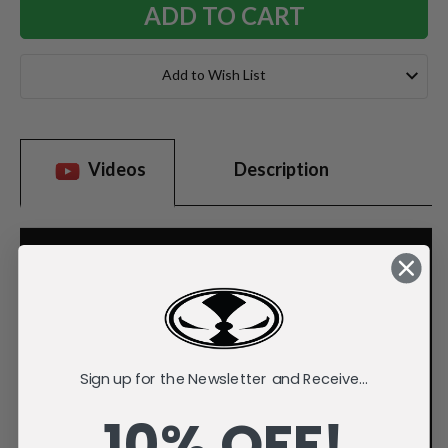
Add to Wish List
Videos
Description
Sign up for the Newsletter and Receive...
10% OFF!