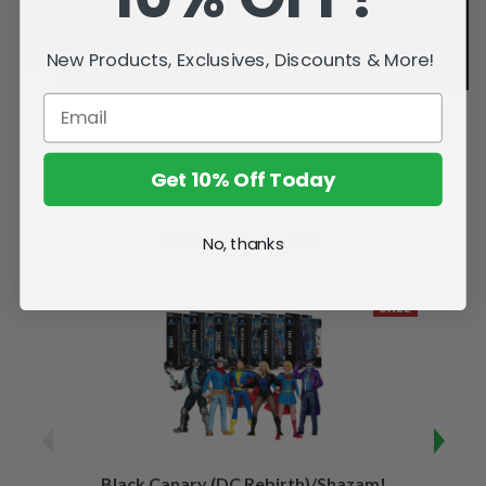
New Products, Exclusives, Discounts & More!
Get 10% Off Today
Related Products
No, thanks
SALE
Black Canary (DC Rebirth)/Shazam!
Sha