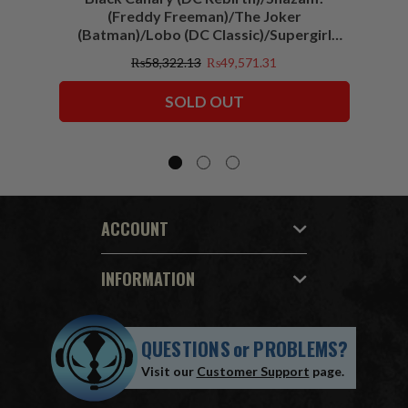
(Freddy Freeman)/The Joker
(Batman)/Lobo (DC Classic)/Supergirl
(Action Comics)/Vigilante (All-Star
₨58,322.13
₨49,571.31
Squadron) McFarlane Collector Edition
Bundle (6) 7" Figures
SOLD OUT
ACCOUNT
INFORMATION
QUESTIONS
or
PROBLEMS?
Visit our
Customer Support
page.