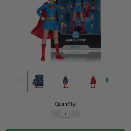
Current
Stock:
Quantity:
DECREASE
INCREASE
QUANTITY:
QUANTITY: