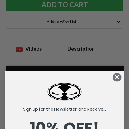
Add to Wish List
Videos
Description
Sign up for the Newsletter and Receive...
10% OFF!