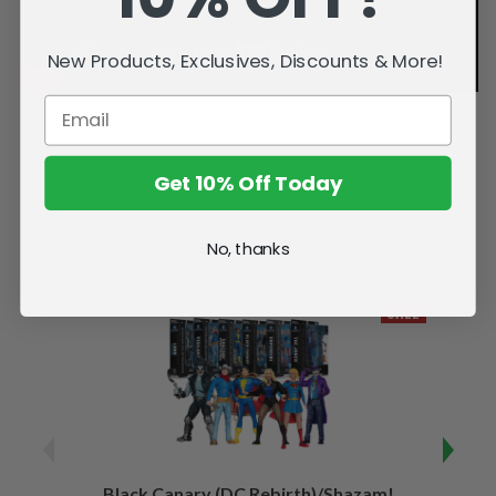
New Products, Exclusives, Discounts & More!
Get 10% Off Today
Related Products
No, thanks
SALE
Black Canary (DC Rebirth)/Shazam!
Sha