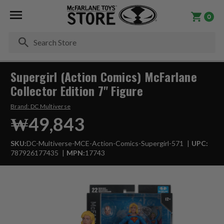
0
Se
Supergirl (Action Comics) McFarlane
Collector Edition 7" Figure
Brand:
DC Multiverse
₩49,843
SKU:
DC-Multiverse-MCE-Action-Comics-Supergirl-571
UPC:
787926177435
MPN:
17743