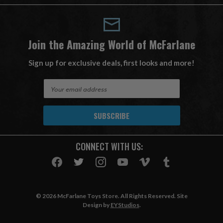
Join the Amazing World of McFarlane
Sign up for exclusive deals, first looks and more!
E
m
a
i
l
A
CONNECT WITH US:
d
d
r
e
s
© 2026 McFarlane Toys Store. All Rights Reserved. Site
s
Design by
EYStudios
.