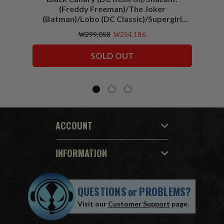
(Freddy Freeman)/The Joker
(Batman)/Lobo (DC Classic)/Supergirl
(Action Comics)/Vigilante (All-Star
₩299,058
₩254,186
Squadron) McFarlane Collector Edition
Bundle (6) 7" Figures
SOLD OUT
ACCOUNT
INFORMATION
QUESTIONS
or
PROBLEMS?
Visit our
Customer Support
page.