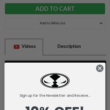
Add to Wish List
Videos
Description
Sign up for the Newsletter and Receive...