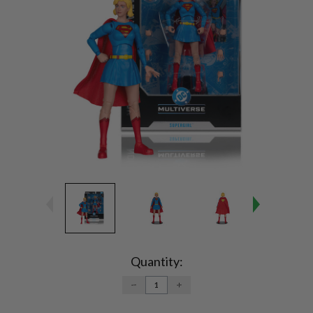
Current
Stock:
Quantity:
DECREASE
INCREASE
QUANTITY:
QUANTITY: