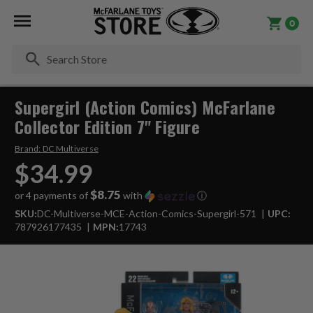
0
Se
Supergirl (Action Comics) McFarlane
Collector Edition 7" Figure
Brand:
DC Multiverse
$34.99
$8.75
or 4 payments of
with
ⓘ
SKU:
DC-Multiverse-MCE-Action-Comics-Supergirl-571
UPC:
787926177435
MPN:
17743