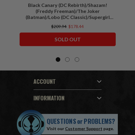
Black Canary (DC Rebirth)/Shazam!
Sha
(Freddy Freeman)/The Joker
(Batman)/Lobo (DC Classic)/Supergirl
(Action Comics)/Vigilante (All-Star
$209.94
$178.44
Squadron) McFarlane Collector Edition
Bundle (6) 7" Figures
SOLD OUT
ACCOUNT
INFORMATION
QUESTIONS
or
PROBLEMS?
Visit our
Customer Support
page.