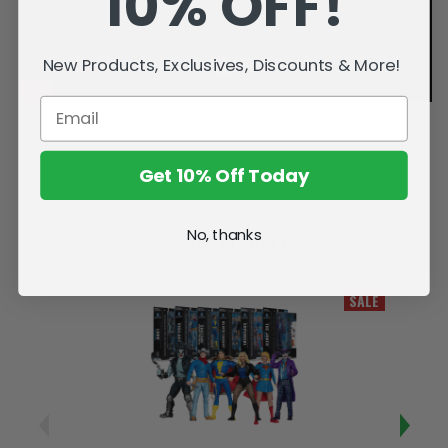
10% OFF!
New Products, Exclusives, Discounts & More!
Get 10% Off Today
No, thanks
Related Products
SALE