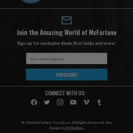
Join the Amazing World of McFarlane
Sign up for exclusive deals, first looks and more!
E
m
a
i
l
A
CONNECT WITH US:
d
d
r
e
s
© 2026 McFarlane Toys Store. All Rights Reserved. Site
s
Design by
EYStudios
.