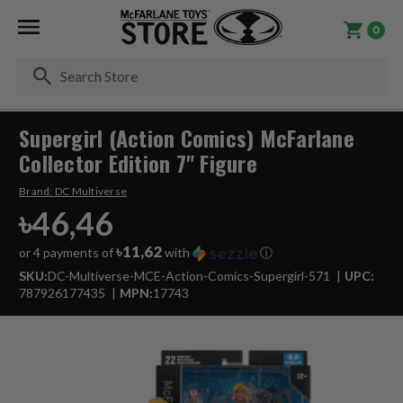
0
Se
Supergirl (Action Comics) McFarlane
Collector Edition 7" Figure
Brand:
DC Multiverse
৳46,46
৳11,62
or 4 payments of
with
ⓘ
SKU:
DC-Multiverse-MCE-Action-Comics-Supergirl-571
UPC:
787926177435
MPN:
17743