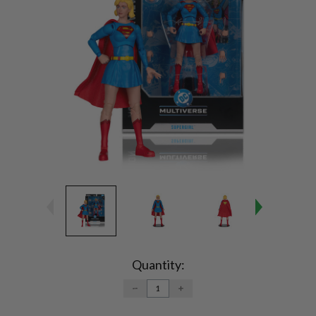
Current
Stock:
Quantity:
DECREASE
INCREASE
QUANTITY:
QUANTITY: