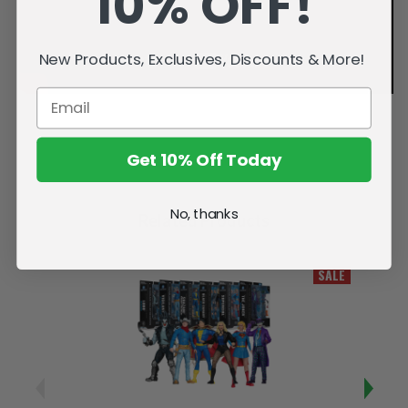
10% OFF!
New Products, Exclusives, Discounts & More!
Get 10% Off Today
No, thanks
Related Products
SALE