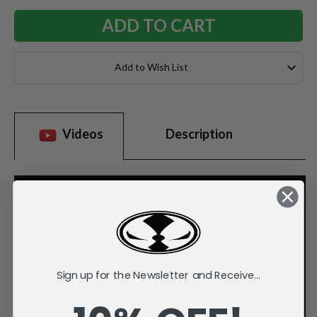
Add to Wish List
Videos
Description
Sign up for the Newsletter and Receive...