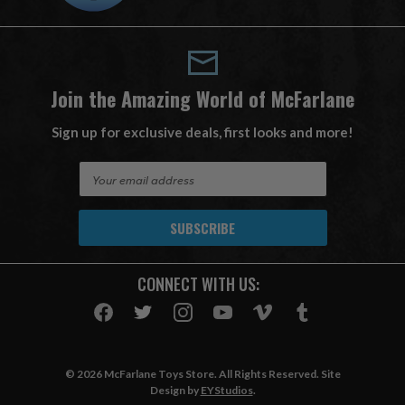
Join the Amazing World of McFarlane
Sign up for exclusive deals, first looks and more!
E
m
a
i
l
A
CONNECT WITH US:
d
d
r
e
s
© 2026 McFarlane Toys Store. All Rights Reserved. Site
s
Design by
EYStudios
.