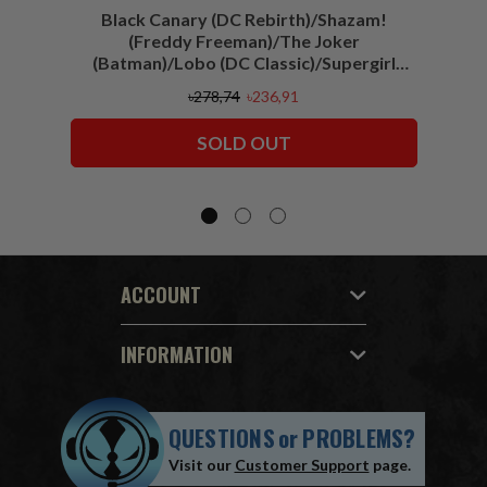
Black Canary (DC Rebirth)/Shazam!
Sha
(Freddy Freeman)/The Joker
(Batman)/Lobo (DC Classic)/Supergirl
(Action Comics)/Vigilante (All-Star
৳278,74
৳236,91
Squadron) McFarlane Collector Edition
Bundle (6) 7" Figures
SOLD OUT
ACCOUNT
INFORMATION
QUESTIONS
or
PROBLEMS?
Visit our
Customer Support
page.