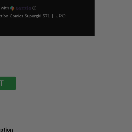
with
ⓘ
tion-Comics-Supergirl-571
UPC:
iption