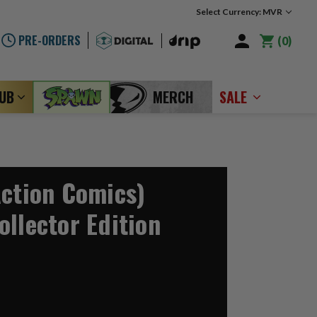
Select Currency: MVR
PRE-ORDERS
0
LUB
MERCH
SALE
Action Comics)
ollector Edition