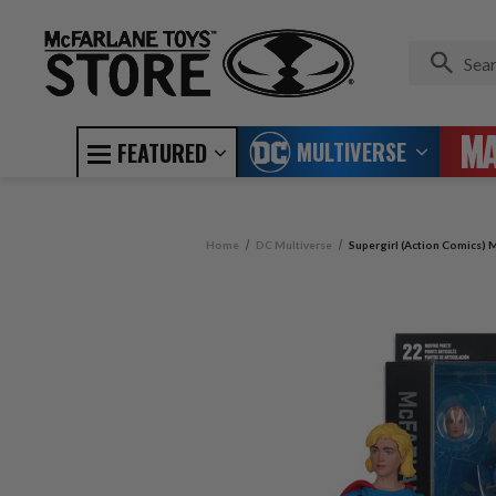
MULTIVERSE
FEATURED
Home
DC Multiverse
Supergirl (Action Comics) M