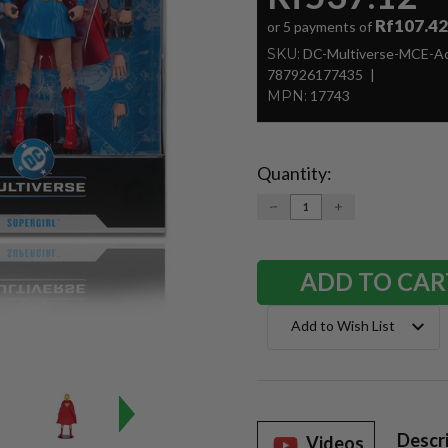
Rf107.42
or 5 payments of
SKU:
DC-Multiverse-MCE-Ac
787926177435
MPN:
17743
Quantity:
Current
Stock:
DECREASE
INCREASE
QUANTITY:
QUANTITY:
Add to Wish List
Descr
Videos