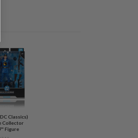
DC Classics)
 Collector
7" Figure