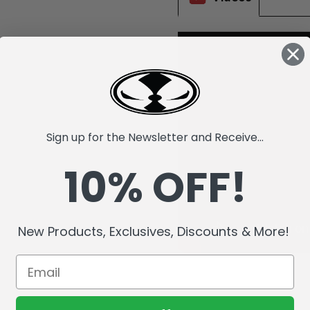
Sign up for the Newsletter and Receive...
10% OFF!
New Products, Exclusives, Discounts & More!