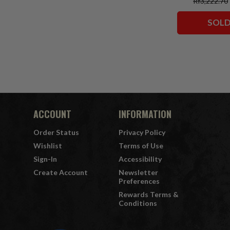
Rf3,222.70
Classic)/Supe
Comics)/Vigil
SOLD
Squadron)
Collector Edit
7" Fi
ACCOUNT
INFORMATION
Order Status
Privacy Policy
Wishlist
Terms of Use
Sign-In
Accessibility
Create Account
Newsletter
Preferences
Rewards Terms &
Conditions