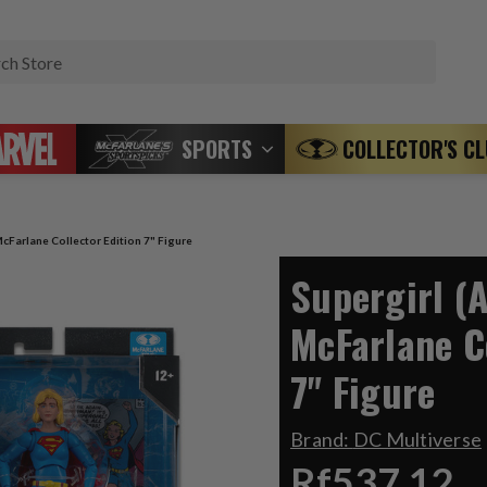
Search
SPORTS
COLLECTOR'S C
cFarlane Collector Edition 7" Figure
Supergirl (
McFarlane C
7" Figure
Brand:
DC Multiverse
Rf537.12