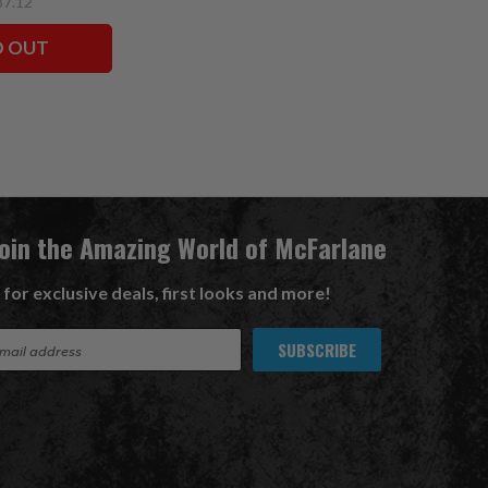
37.12
D OUT
Join the Amazing World of McFarlane
 for exclusive deals, first looks and more!