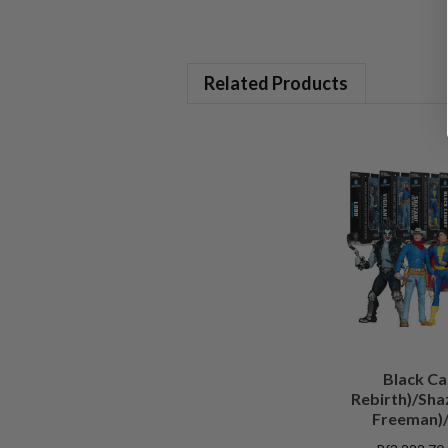
Related Products
Black Ca
Rebirth)/Sha
Freeman)/
(Batman)