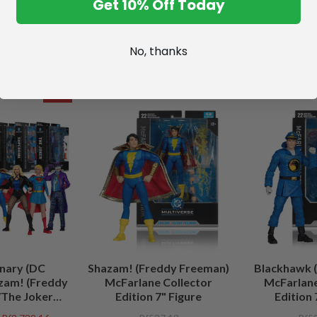
Get 10% Off Today
No, thanks
SALE
nary (DC
Shazam! (Freddy Freeman)
Blackhawk (
zam! (Freddy
McFarlane Collector
McFarlane
The Joker
Edition 7" Figure
Edition 
/Lobo (DC