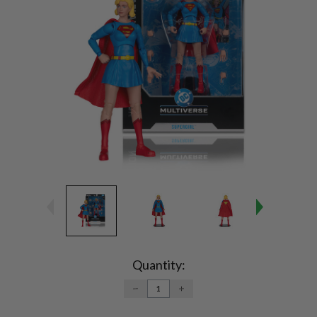
Current
Stock:
Quantity:
DECREASE
INCREASE
QUANTITY:
QUANTITY: