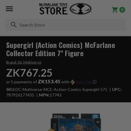
0
Se
Supergirl (Action Comics) McFarlane
Collector Edition 7" Figure
Brand:
DC Multiverse
ZK767.25
ZK153.45
or 5 payments of
with
ⓘ
SKU:
DC-Multiverse-MCE-Action-Comics-Supergirl-571
UPC:
787926177435
MPN:
17743