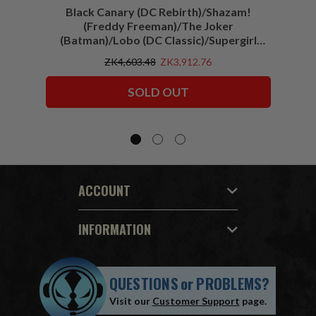
Black Canary (DC Rebirth)/Shazam!
Sha
(Freddy Freeman)/The Joker
(Batman)/Lobo (DC Classic)/Supergirl
(Action Comics)/Vigilante (All-Star
ZK4,603.48
ZK3,912.76
Squadron) McFarlane Collector Edition
Bundle (6) 7" Figures
SOLD OUT
ACCOUNT
INFORMATION
QUESTIONS
or
PROBLEMS?
Visit our
Customer Support
page.