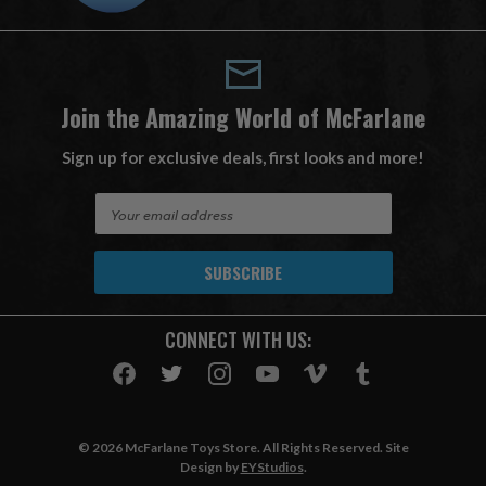
Join the Amazing World of McFarlane
Sign up for exclusive deals, first looks and more!
E
m
a
i
l
A
CONNECT WITH US:
d
d
r
e
s
© 2026 McFarlane Toys Store. All Rights Reserved. Site
s
Design by
EYStudios
.