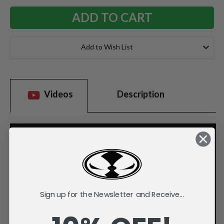
Add to Wish List
Videos
Description
Sign up for the Newsletter and Receive...