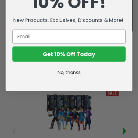
10% OFF!
New Products, Exclusives, Discounts & More!
Get 10% Off Today
No, thanks
Related Products
SALE