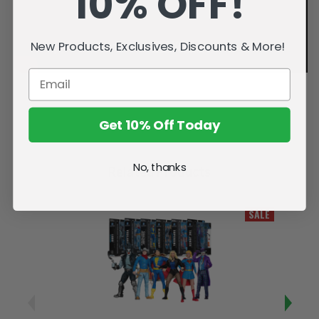
10% OFF!
New Products, Exclusives, Discounts & More!
Get 10% Off Today
No, thanks
Related Products
SALE