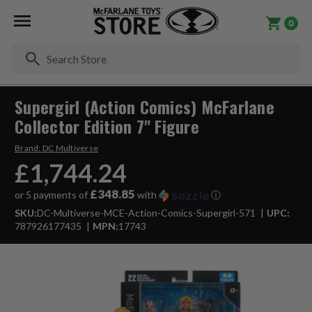
0
Se
Supergirl (Action Comics) McFarlane
Collector Edition 7" Figure
Brand:
DC Multiverse
£1,744.24
£348.85
or 5 payments of
with
ⓘ
SKU:
DC-Multiverse-MCE-Action-Comics-Supergirl-571
UPC:
787926177435
MPN:
17743