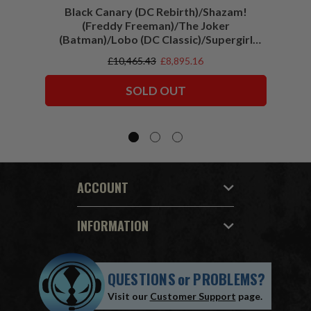
Black Canary (DC Rebirth)/Shazam!
Sha
(Freddy Freeman)/The Joker
(Batman)/Lobo (DC Classic)/Supergirl
(Action Comics)/Vigilante (All-Star
£10,465.43
£8,895.16
Squadron) McFarlane Collector Edition
Bundle (6) 7" Figures
SOLD OUT
ACCOUNT
INFORMATION
QUESTIONS
or
PROBLEMS?
Visit our
Customer Support
page.