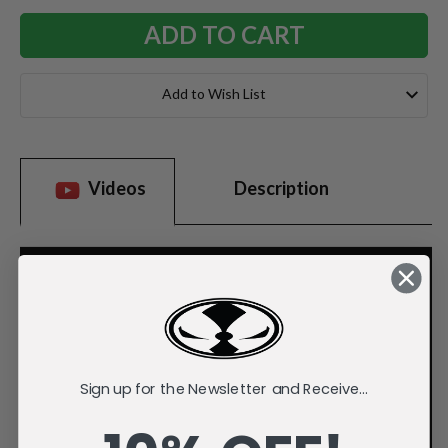
Add to Wish List
Videos
Description
Sign up for the Newsletter and Receive...