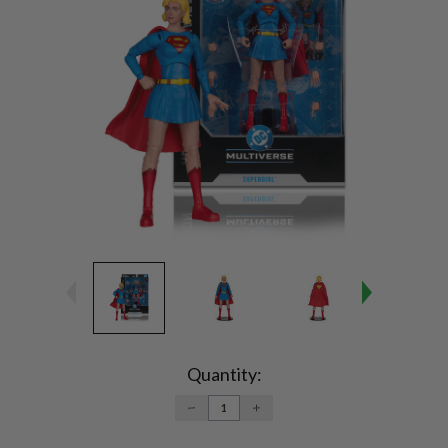
Current
Stock:
Quantity:
DECREASE
INCREASE
QUANTITY:
QUANTITY: