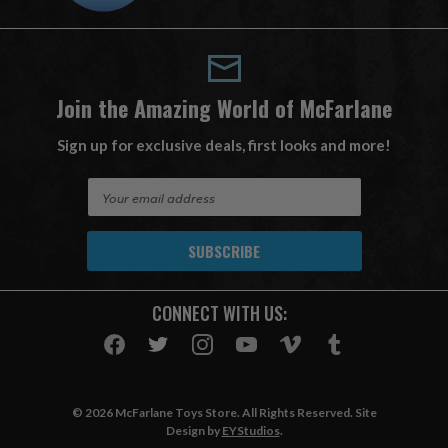
Join the Amazing World of McFarlane
Sign up for exclusive deals, first looks and more!
E
m
a
i
l
A
CONNECT WITH US:
d
d
r
e
s
© 2026 McFarlane Toys Store. All Rights Reserved. Site
s
Design by
EYStudios
.