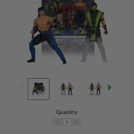
Current
Stock:
Quantity:
DECREASE
INCREASE
QUANTITY:
QUANTITY: