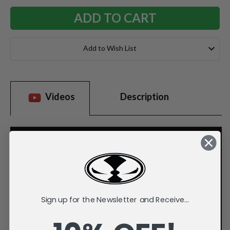
Add to Wish List
Videos
Description
Sign up for the Newsletter and Receive...