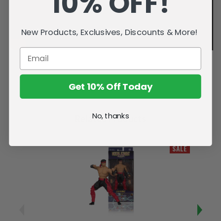
10% OFF!
New Products, Exclusives, Discounts & More!
Get 10% Off Today
No, thanks
Related Products
SALE