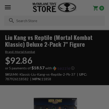
0
Se
Liu Kang vs Reptile (Mortal Kombat
Klassic) Deluxe 2-Pack 7" Figure
Brand:
Mortal Kombat
$92.86
$18.57
or 5 payments of
with
ⓘ
SKU:
MK-Klassic-Liu-Kang-vs-Reptile-2-Pk-37
UPC:
787926118582
MPN:
11858