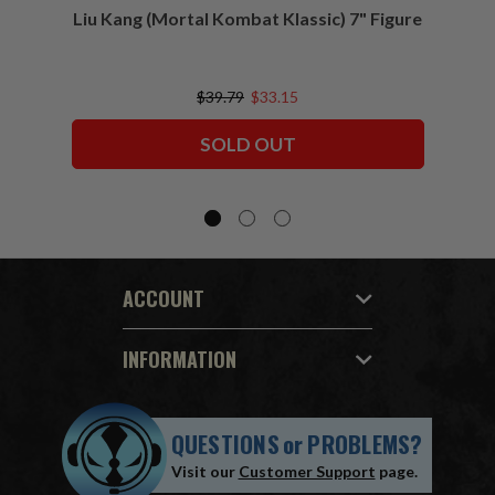
Liu Kang (Mortal Kombat Klassic) 7" Figure
Sco
$39.79
$33.15
SOLD OUT
ACCOUNT
INFORMATION
QUESTIONS
or
PROBLEMS?
Visit our
Customer Support
page.