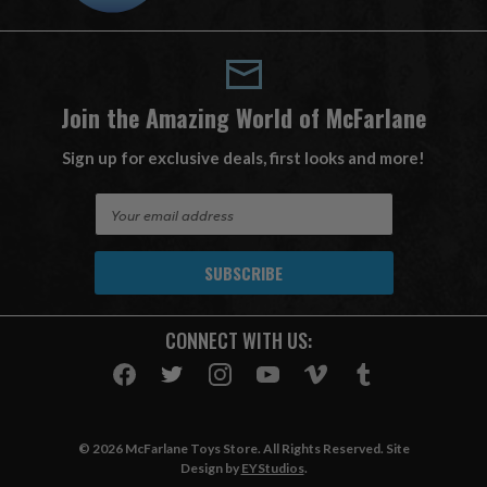
Join the Amazing World of McFarlane
Sign up for exclusive deals, first looks and more!
E
m
a
i
l
A
CONNECT WITH US:
d
d
r
e
s
© 2026 McFarlane Toys Store. All Rights Reserved. Site
s
Design by
EYStudios
.