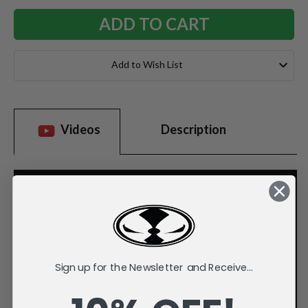
Add to Wish List
Videos
Description
Sign up for the Newsletter and Receive...