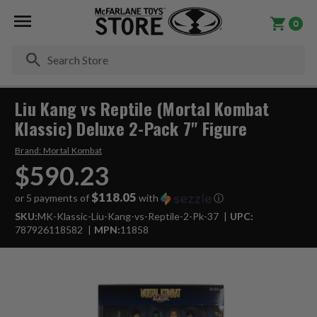
0
Se
Liu Kang vs Reptile (Mortal Kombat
Klassic) Deluxe 2-Pack 7" Figure
Brand:
Mortal Kombat
$590.23
$118.05
or 5 payments of
with
ⓘ
SKU:
MK-Klassic-Liu-Kang-vs-Reptile-2-Pk-37
UPC:
787926118582
MPN:
11858