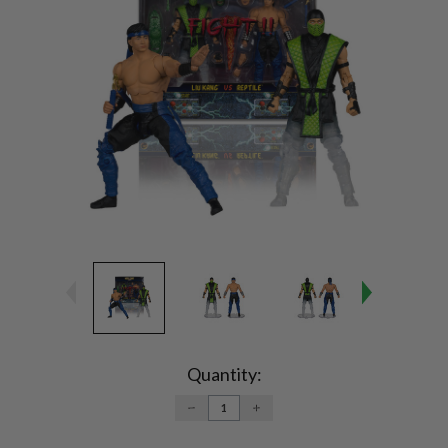
Current
Stock:
Quantity:
DECREASE
INCREASE
QUANTITY:
QUANTITY: