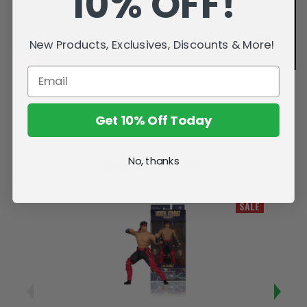
10% OFF!
New Products, Exclusives, Discounts & More!
Get 10% Off Today
No, thanks
Related Products
SALE