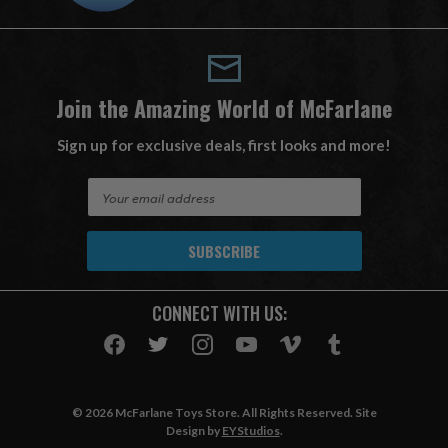
Join the Amazing World of McFarlane
Sign up for exclusive deals, first looks and more!
E
m
a
i
l
A
CONNECT WITH US:
d
d
r
e
s
© 2026 McFarlane Toys Store. All Rights Reserved. Site
s
Design by
EYStudios
.