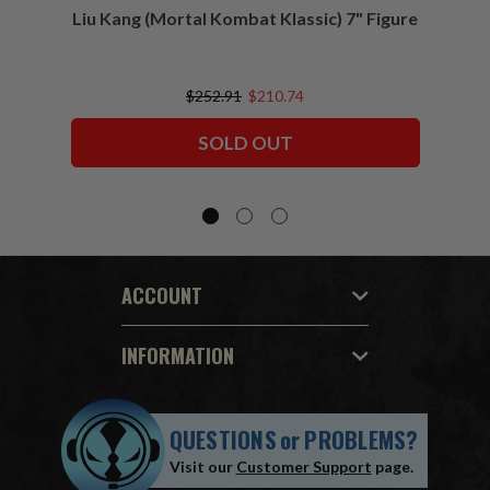
Liu Kang (Mortal Kombat Klassic) 7" Figure
Sco
$252.91
$210.74
SOLD OUT
ACCOUNT
INFORMATION
QUESTIONS
or
PROBLEMS?
Visit our
Customer Support
page.