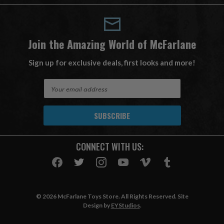
Join the Amazing World of McFarlane
Sign up for exclusive deals, first looks and more!
E
m
a
i
l
A
CONNECT WITH US:
d
d
r
e
s
© 2026 McFarlane Toys Store. All Rights Reserved. Site
s
Design by
EYStudios
.