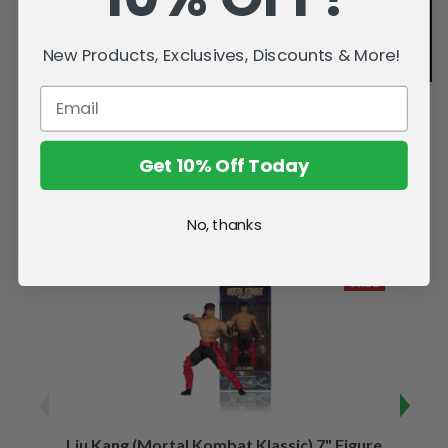
New Products, Exclusives, Discounts & More!
Get 10% Off Today
Related Products
No, thanks
SALE
Liu Kang (Mortal Kombat Klassic) 7" Figure
Sco