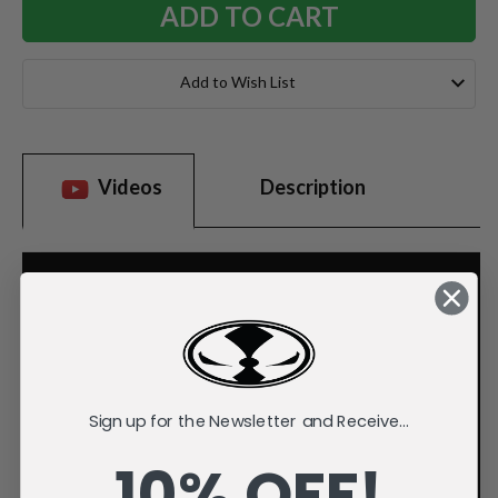
Add to Wish List
Videos
Description
Sign up for the Newsletter and Receive...
10% OFF!