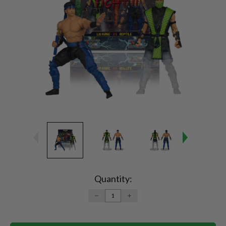
Current
Stock:
Quantity:
DECREASE
INCREASE
QUANTITY:
QUANTITY: