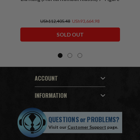
USh112,405.48
USh93,664.98
SOLD OUT
ACCOUNT
INFORMATION
QUESTIONS
or
PROBLEMS?
Visit our
Customer Support
page.