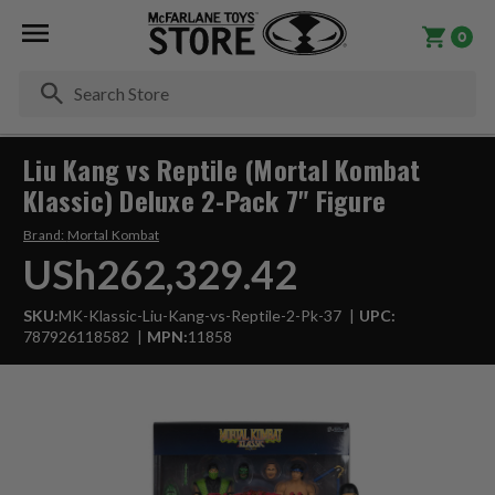
0
Se
Liu Kang vs Reptile (Mortal Kombat
Klassic) Deluxe 2-Pack 7" Figure
Brand:
Mortal Kombat
USh262,329.42
SKU:
MK-Klassic-Liu-Kang-vs-Reptile-2-Pk-37
UPC:
787926118582
MPN:
11858