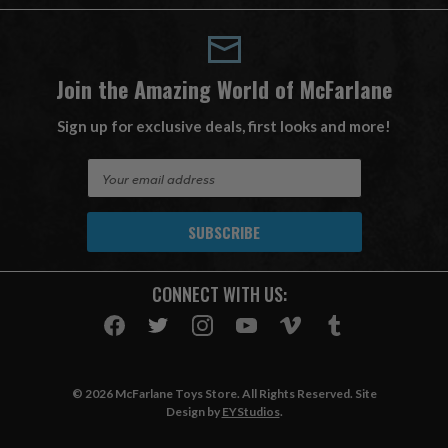
Join the Amazing World of McFarlane
Sign up for exclusive deals, first looks and more!
E
m
a
i
l
A
CONNECT WITH US:
d
d
r
e
s
© 2026 McFarlane Toys Store. All Rights Reserved. Site
s
Design by
EYStudios
.