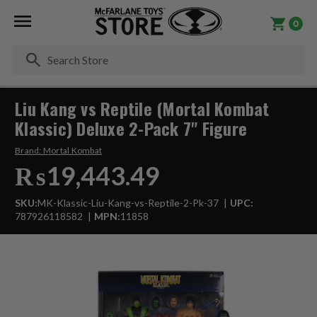
0
Se
Liu Kang vs Reptile (Mortal Kombat
Klassic) Deluxe 2-Pack 7" Figure
Brand:
Mortal Kombat
₨19,443.49
SKU:
MK-Klassic-Liu-Kang-vs-Reptile-2-Pk-37
UPC:
787926118582
MPN:
11858