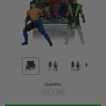
Current
Stock:
Quantity:
DECREASE
INCREASE
QUANTITY:
QUANTITY: