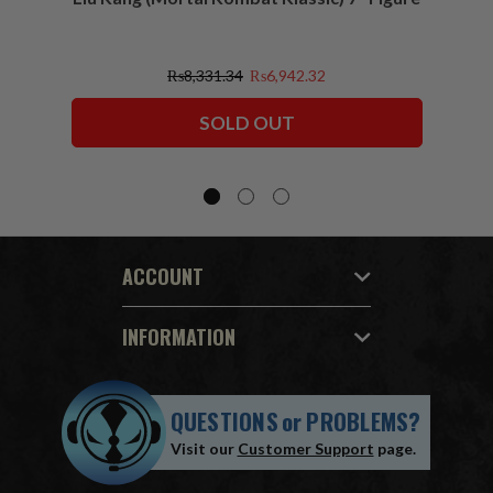
₨8,331.34
₨6,942.32
SOLD OUT
ACCOUNT
INFORMATION
QUESTIONS
or
PROBLEMS?
Visit our
Customer Support
page.