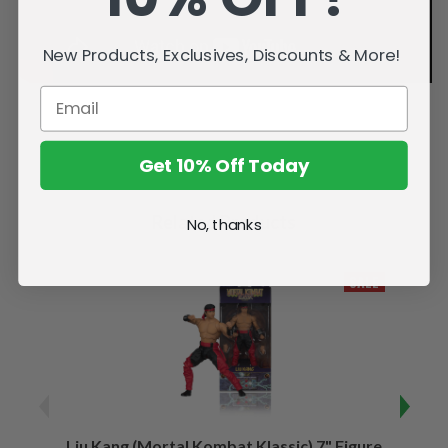
New Products, Exclusives, Discounts & More!
Get 10% Off Today
Related Products
No, thanks
SALE
Liu Kang (Mortal Kombat Klassic) 7" Figure
Sco