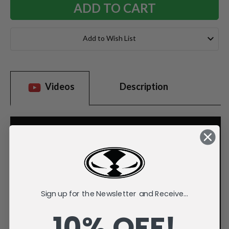
Add to Wish List
Videos
Description
Sign up for the Newsletter and Receive...
10% OFF!