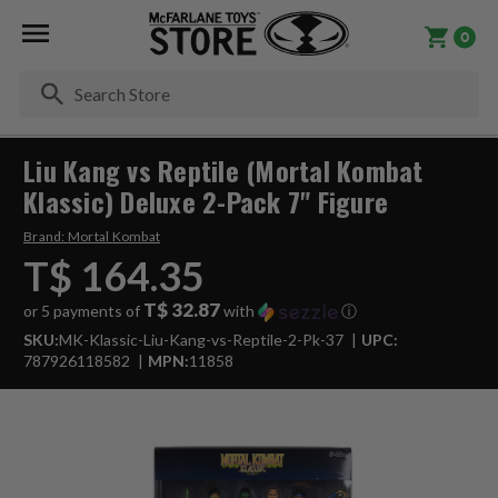
0
Se
Liu Kang vs Reptile (Mortal Kombat
Klassic) Deluxe 2-Pack 7" Figure
Brand:
Mortal Kombat
T$ 164.35
T$ 32.87
or 5 payments of
with
ⓘ
SKU:
MK-Klassic-Liu-Kang-vs-Reptile-2-Pk-37
UPC:
787926118582
MPN:
11858