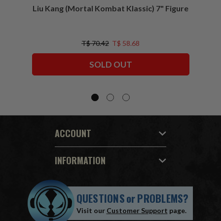
Liu Kang (Mortal Kombat Klassic) 7" Figure
Sco
T$ 70.42
T$ 58.68
SOLD OUT
ACCOUNT
INFORMATION
QUESTIONS
or
PROBLEMS?
Visit our
Customer Support
page.