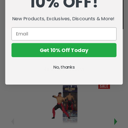
10% OFF!
New Products, Exclusives, Discounts & More!
Get 10% Off Today
No, thanks
Related Products
SALE