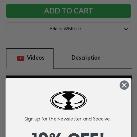
Add to Wish List
Videos
Description
Sign up for the Newsletter and Receive...