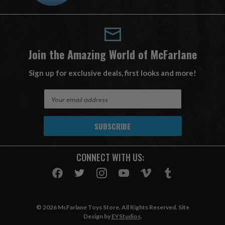
Join the Amazing World of McFarlane
Sign up for exclusive deals, first looks and more!
E
m
a
i
l
A
CONNECT WITH US:
d
d
r
e
s
© 2026 McFarlane Toys Store. All Rights Reserved. Site
s
Design by
EYStudios
.