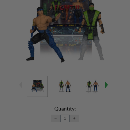
Current
Stock:
Quantity:
DECREASE
INCREASE
QUANTITY:
QUANTITY: