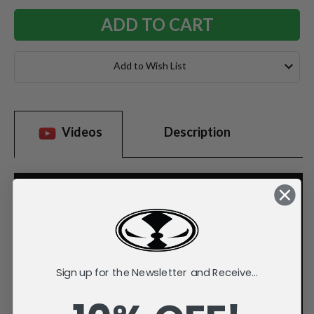
Add to Wish List
Videos
Description
Sign up for the Newsletter and Receive...