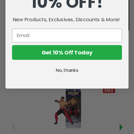
10% OFF!
New Products, Exclusives, Discounts & More!
Get 10% Off Today
No, thanks
Related Products
SALE