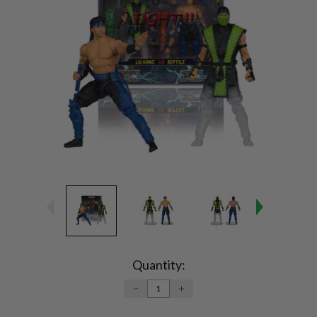
Current
Stock:
Quantity:
DECREASE
INCREASE
QUANTITY:
QUANTITY: