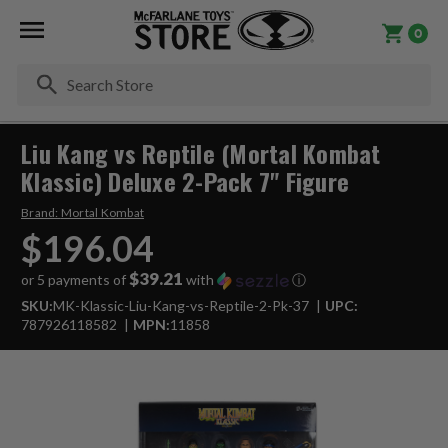
0
Se
Liu Kang vs Reptile (Mortal Kombat
Klassic) Deluxe 2-Pack 7" Figure
Brand:
Mortal Kombat
$196.04
$39.21
or 5 payments of
with
ⓘ
SKU:
MK-Klassic-Liu-Kang-vs-Reptile-2-Pk-37
UPC:
787926118582
MPN:
11858