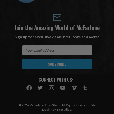
Join the Amazing World of McFarlane
Sign up for exclusive deals, first looks and more!
E
m
a
i
l
A
CONNECT WITH US:
d
d
r
e
s
© 2026 McFarlane Toys Store. All Rights Reserved. Site
s
Design by
EYStudios
.