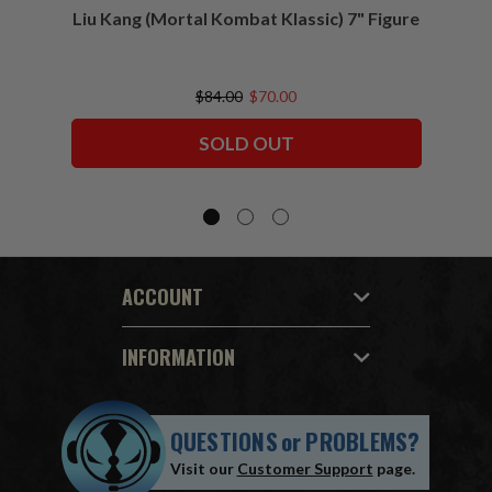
Liu Kang (Mortal Kombat Klassic) 7" Figure
Sco
$84.00
$70.00
SOLD OUT
ACCOUNT
INFORMATION
QUESTIONS
or
PROBLEMS?
Visit our
Customer Support
page.