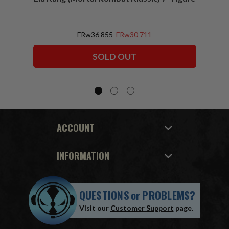
FRw36 855
FRw30 711
SOLD OUT
ACCOUNT
INFORMATION
QUESTIONS
or
PROBLEMS?
Visit our
Customer Support
page.