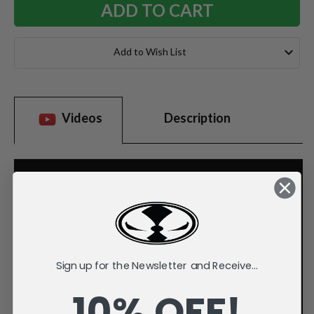
Add to Wish List
Videos
Description
Sign up for the Newsletter and Receive...
10% OFF!