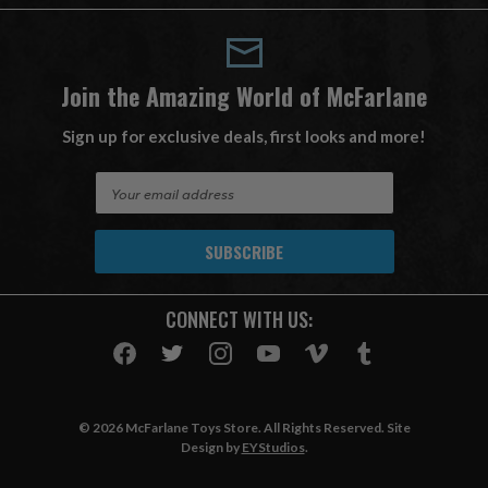
Join the Amazing World of McFarlane
Sign up for exclusive deals, first looks and more!
E
m
a
i
l
A
CONNECT WITH US:
d
d
r
e
s
© 2026 McFarlane Toys Store. All Rights Reserved. Site
s
Design by
EYStudios
.