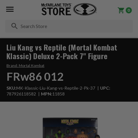
0
Se
Liu Kang vs Reptile (Mortal Kombat
Klassic) Deluxe 2-Pack 7" Figure
Brand:
Mortal Kombat
FRw86 012
SKU:
MK-Klassic-Liu-Kang-vs-Reptile-2-Pk-37
UPC:
787926118582
MPN:
11858