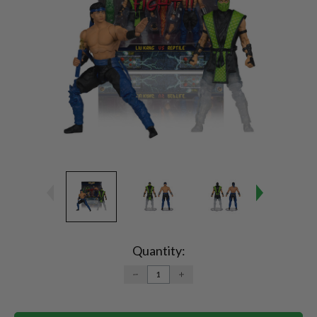
Current
Stock:
Quantity:
DECREASE
INCREASE
QUANTITY:
QUANTITY: