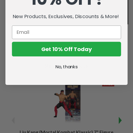
New Products, Exclusives, Discounts & More!
Get 10% Off Today
Related Products
No, thanks
SALE
Liu Kang (Mortal Kombat Klassic) 7" Figure
Sco