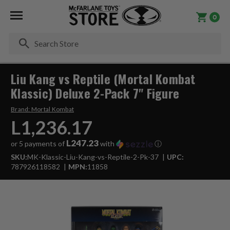
0
Se
Liu Kang vs Reptile (Mortal Kombat
Klassic) Deluxe 2-Pack 7" Figure
Brand:
Mortal Kombat
L1,236.17
L247.23
or 5 payments of
with
ⓘ
SKU:
MK-Klassic-Liu-Kang-vs-Reptile-2-Pk-37
UPC:
787926118582
MPN:
11858