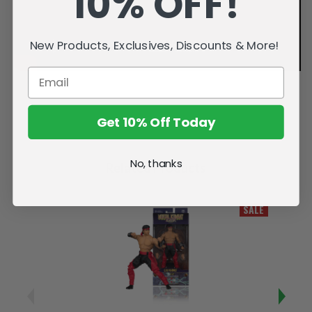
10% OFF!
New Products, Exclusives, Discounts & More!
Get 10% Off Today
No, thanks
Related Products
SALE