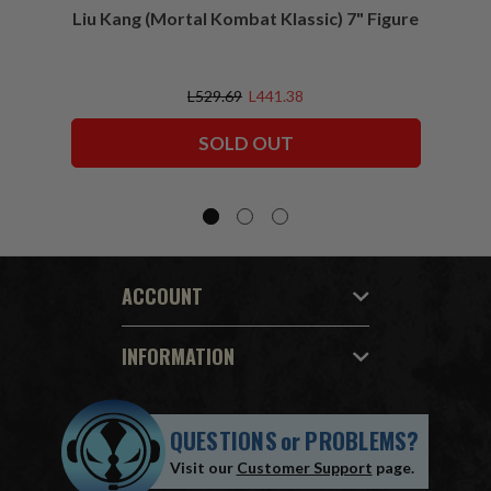
Liu Kang (Mortal Kombat Klassic) 7" Figure
Sco
L529.69
L441.38
SOLD OUT
ACCOUNT
INFORMATION
QUESTIONS
or
PROBLEMS?
Visit our
Customer Support
page.