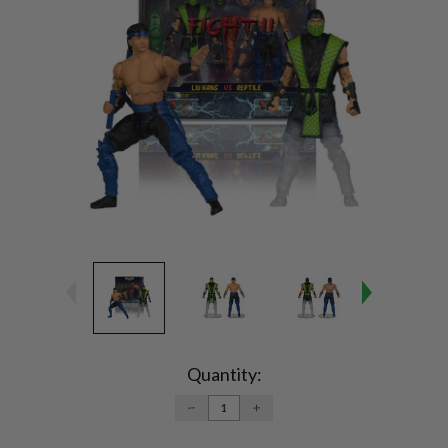
Current
Stock:
Quantity:
DECREASE
INCREASE
QUANTITY:
QUANTITY: