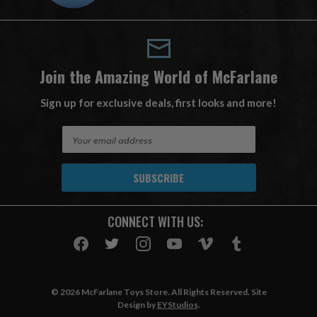
Join the Amazing World of McFarlane
Sign up for exclusive deals, first looks and more!
E
m
a
i
l
A
CONNECT WITH US:
d
d
r
e
s
© 2026 McFarlane Toys Store. All Rights Reserved. Site
s
Design by
EYStudios
.