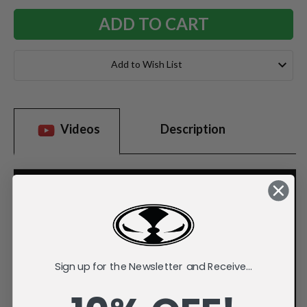
Add to Wish List
Videos
Description
Sign up for the Newsletter and Receive...