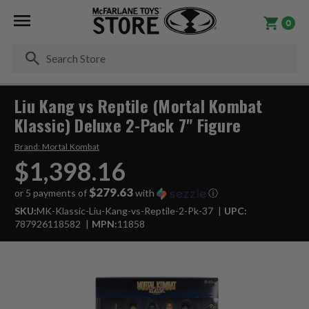
0
Se
Liu Kang vs Reptile (Mortal Kombat
Klassic) Deluxe 2-Pack 7" Figure
Brand:
Mortal Kombat
$1,398.16
$279.63
or 5 payments of
with
ⓘ
SKU:
MK-Klassic-Liu-Kang-vs-Reptile-2-Pk-37
UPC:
787926118582
MPN:
11858