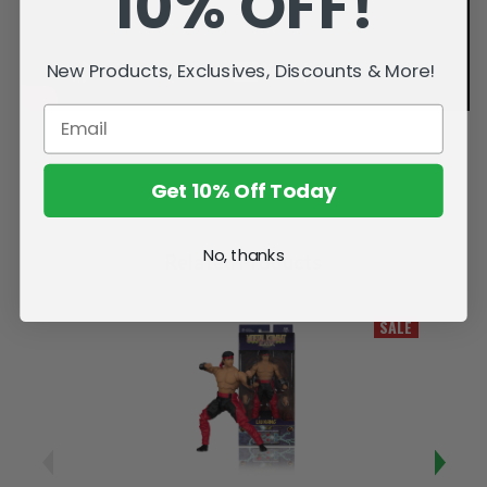
10% OFF!
New Products, Exclusives, Discounts & More!
Get 10% Off Today
No, thanks
Related Products
SALE