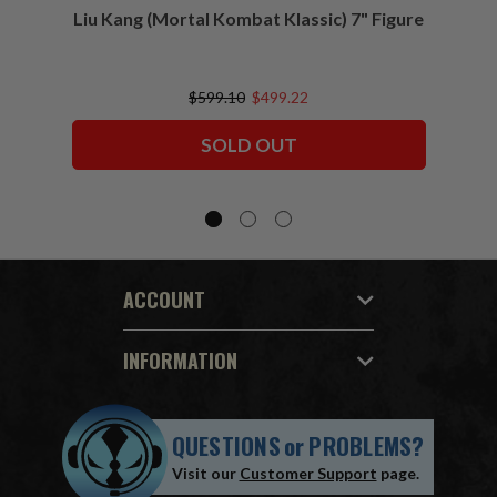
Liu Kang (Mortal Kombat Klassic) 7" Figure
Sco
$599.10
$499.22
SOLD OUT
ACCOUNT
INFORMATION
QUESTIONS
or
PROBLEMS?
Visit our
Customer Support
page.