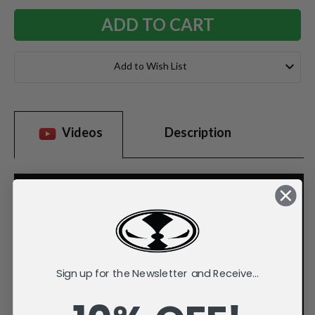
Add to Wish List
Videos
Description
Sign up for the Newsletter and Receive...