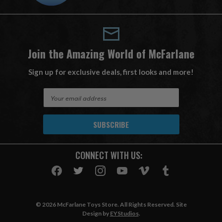
Join the Amazing World of McFarlane
Sign up for exclusive deals, first looks and more!
E
m
a
i
l
A
CONNECT WITH US:
d
d
r
e
s
© 2026 McFarlane Toys Store. All Rights Reserved. Site
s
Design by
EYStudios
.