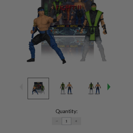
Current
Stock:
Quantity:
DECREASE
INCREASE
QUANTITY:
QUANTITY: