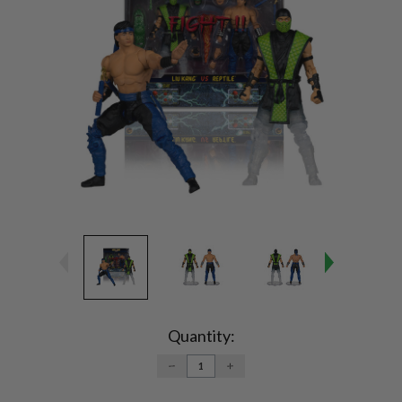
Current
Stock:
Quantity:
DECREASE
INCREASE
QUANTITY:
QUANTITY: