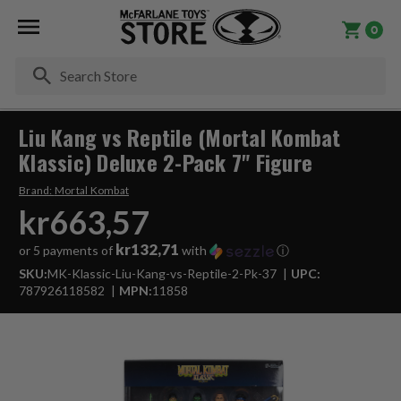
0
Se
Liu Kang vs Reptile (Mortal Kombat
Klassic) Deluxe 2-Pack 7" Figure
Brand:
Mortal Kombat
kr663,57
kr132,71
or 5 payments of
with
ⓘ
SKU:
MK-Klassic-Liu-Kang-vs-Reptile-2-Pk-37
UPC:
787926118582
MPN:
11858