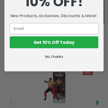
10% OFF!
New Products, Exclusives, Discounts & More!
Get 10% Off Today
No, thanks
Related Products
SALE