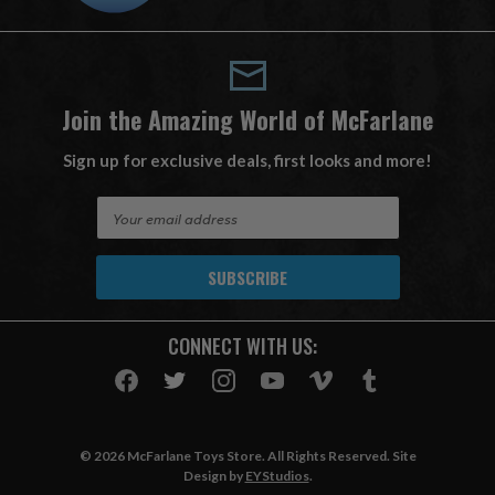
Join the Amazing World of McFarlane
Sign up for exclusive deals, first looks and more!
E
m
a
i
l
A
CONNECT WITH US:
d
d
r
e
s
© 2026 McFarlane Toys Store. All Rights Reserved. Site
s
Design by
EYStudios
.