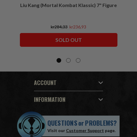
Liu Kang (Mortal Kombat Klassic) 7" Figure
Sco
kr284,33
kr236,93
SOLD OUT
ACCOUNT
INFORMATION
QUESTIONS
or
PROBLEMS?
Visit our
Customer Support
page.