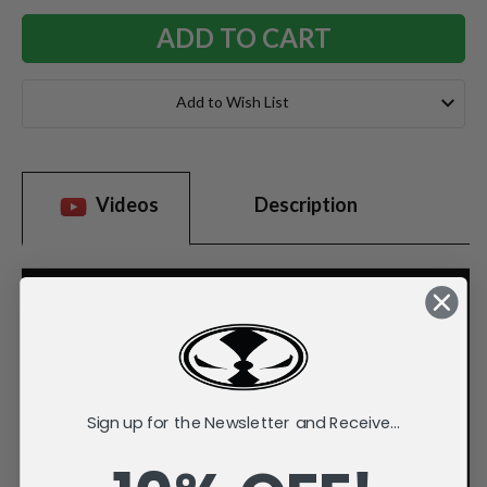
Add to Wish List
Videos
Description
Sign up for the Newsletter and Receive...