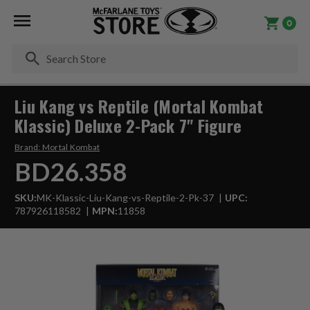
0
Se
Liu Kang vs Reptile (Mortal Kombat
Klassic) Deluxe 2-Pack 7" Figure
Brand:
Mortal Kombat
BD26.358
SKU:
MK-Klassic-Liu-Kang-vs-Reptile-2-Pk-37
UPC:
787926118582
MPN:
11858