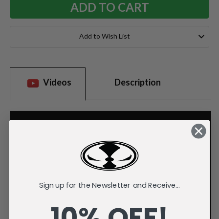
Add to Wish List
Videos
Description
Sign up for the Newsletter and Receive...
10% OFF!