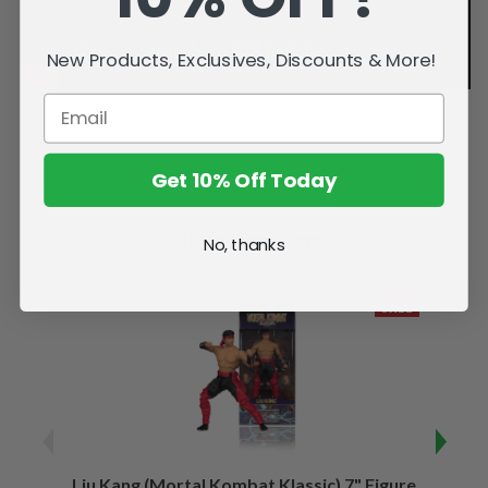
New Products, Exclusives, Discounts & More!
Get 10% Off Today
Related Products
No, thanks
SALE
Liu Kang (Mortal Kombat Klassic) 7" Figure
Sco