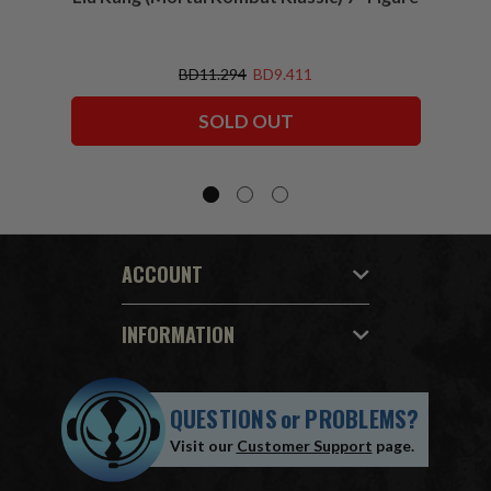
BD11.294
BD9.411
SOLD OUT
ACCOUNT
INFORMATION
QUESTIONS
or
PROBLEMS?
Visit our
Customer Support
page.