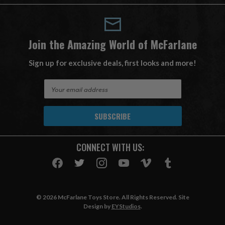
Join the Amazing World of McFarlane
Sign up for exclusive deals, first looks and more!
E
m
a
i
l
A
CONNECT WITH US:
d
d
r
e
s
© 2026 McFarlane Toys Store. All Rights Reserved. Site
s
Design by
EYStudios
.