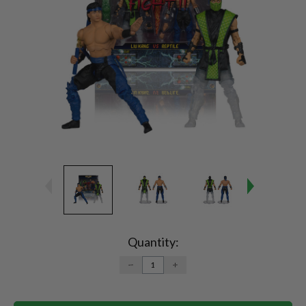
Current
Stock:
Quantity:
DECREASE
INCREASE
QUANTITY:
QUANTITY: