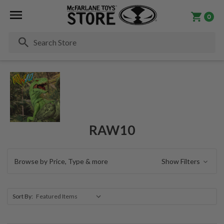
0
Se
RAW10
Browse by Price, Type & more
Show Filters
Sort By: