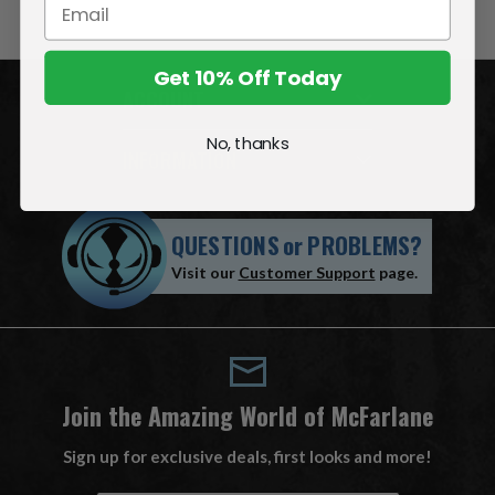
Get 10% Off Today
ACCOUNT
No, thanks
INFORMATION
QUESTIONS
or
PROBLEMS?
Visit our
Customer Support
page.
Join the Amazing World of McFarlane
Sign up for exclusive deals, first looks and more!