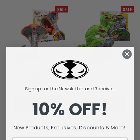
SALE
SALE
Battlesnake (Raw10) Action
Raptar (Raw10) Action Figure
Figure
Sign up for the Newsletter and Receive...
$13.25
$5.29
$13.25
$5.29
10% OFF!
ADD TO CART
ADD TO CART
New Products, Exclusives, Discounts & More!