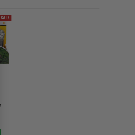
SALE
e