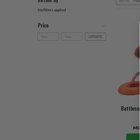
Refine by
Sort By:
No filters applied
Price
UPDATE
Battlesn
MO