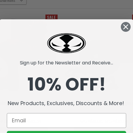
SALE
Sign up for the Newsletter and Receive...
10% OFF!
New Products, Exclusives, Discounts & More!
ake (Raw10) Action Figure
Raptar (Raw10) Action Figur
P$80.21
MOP$32.04
MOP$80.21
MOP$32.04