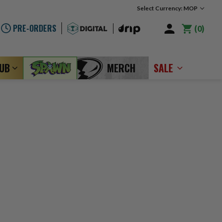
Select Currency: MOP
PRE-ORDERS
0
LUB
MERCH
SALE