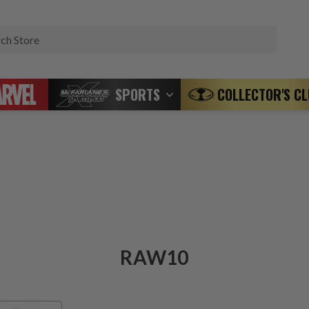
Search
SPORTS
COLLECTOR'S C
RAW10