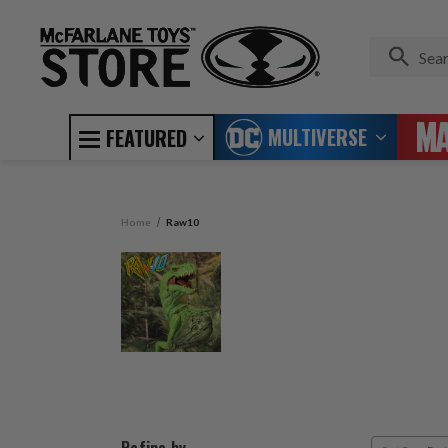
MULTIVERSE
FEATURED
Home
Raw10