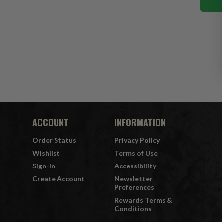
ACCOUNT
INFORMATION
Order Status
Privacy Policy
Wishlist
Terms of Use
Sign-In
Accessibility
Create Account
Newsletter
Preferences
Rewards Terms &
Conditions