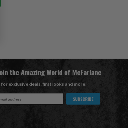
Join the Amazing World of McFarlane
 for exclusive deals, first looks and more!