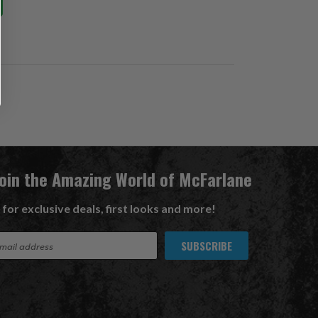
Join the Amazing World of McFarlane
 for exclusive deals, first looks and more!