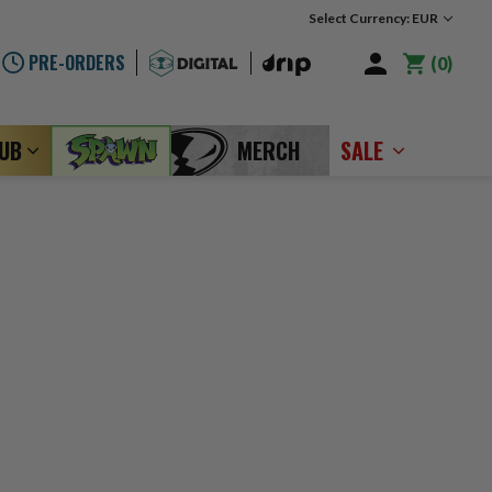
Select Currency: EUR
PRE-ORDERS
0
LUB
MERCH
SALE