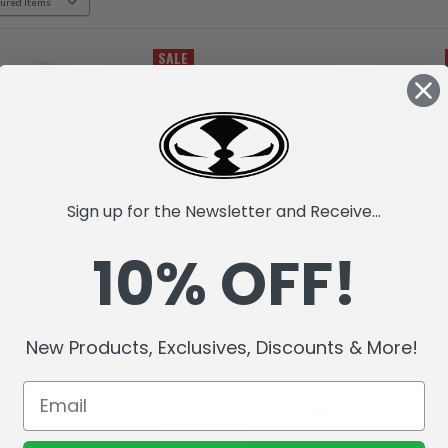
SALE
Sign up for the Newsletter and Receive...
10% OFF!
New Products, Exclusives, Discounts & More!
ake (Raw10) Action Figure
Raptar (Raw10) Action Figur
€8,64
€3,45
€8,64
€3,45