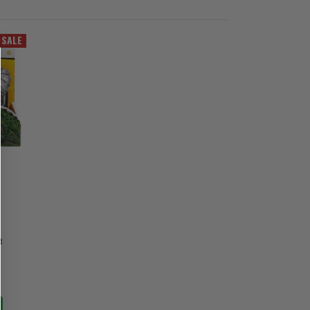
SALE
e