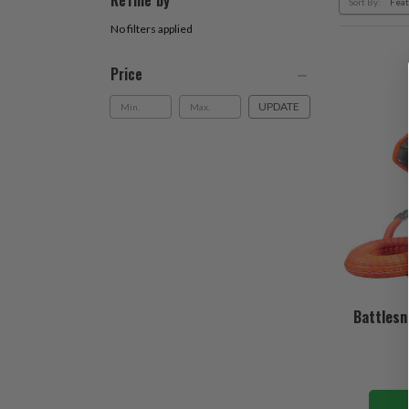
Refine by
Sort By:
No filters applied
Price
UPDATE
Battlesn