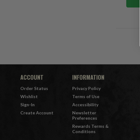
ACCOUNT
INFORMATION
Order Status
Privacy Policy
Wishlist
Terms of Use
Sign-In
Accessibility
Create Account
Newsletter
Preferences
Rewards Terms &
Conditions