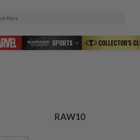
Search
SPORTS
COLLECTOR'S C
RAW10