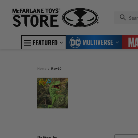
MULTIVERSE
FEATURED
Home
Raw10