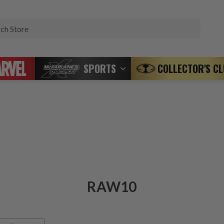
Search
SPORTS
COLLECTOR'S C
RAW10