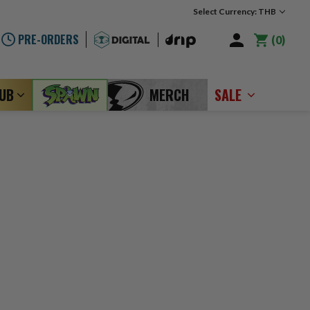
Select Currency: THB
PRE-ORDERS
0
LUB
MERCH
SALE