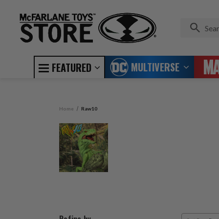
MULTIVERSE
FEATURED
Home
Raw10