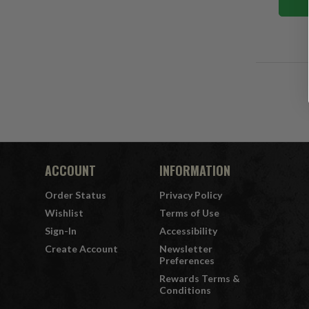
ACCOUNT
INFORMATION
Order Status
Privacy Policy
Wishlist
Terms of Use
Sign-In
Accessibility
Create Account
Newsletter
Preferences
Rewards Terms &
Conditions