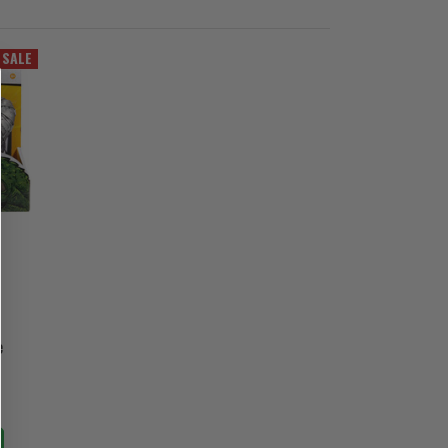
SALE
e