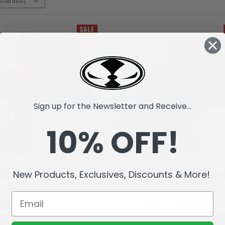
SALE
Sign up for the Newsletter and Receive...
10% OFF!
New Products, Exclusives, Discounts & More!
ake (Raw10) Action Figure
Raptar (Raw10) Action Figur
฿331.18
฿132.27
฿331.18
฿132.27