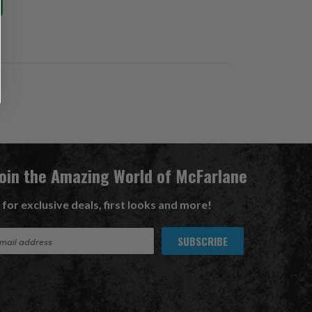
Join the Amazing World of McFarlane
 for exclusive deals, first looks and more!