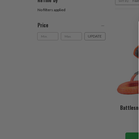
Refine by
Sort By:
No filters applied
Price
UPDATE
Battlesn