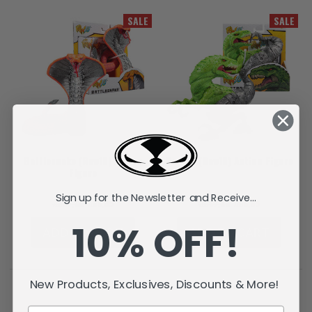
SALE
SALE
Battlesnake (Raw10) Action
Raptar (Raw10) Action Figure
Figure
Sign up for the Newsletter and Receive...
лв17,16
лв6,85
лв17,16
лв6,85
10% OFF!
ADD TO CART
ADD TO CART
New Products, Exclusives, Discounts & More!