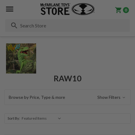
0
Se
RAW10
Browse by Price, Type & more
Show Filters
Sort By: