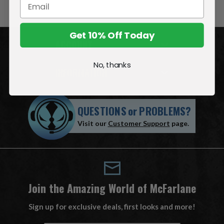
Get 10% Off Today
ACCOUNT
No, thanks
INFORMATION
QUESTIONS
or
PROBLEMS?
Visit our
Customer Support
page.
Join the Amazing World of McFarlane
Sign up for exclusive deals, first looks and more!