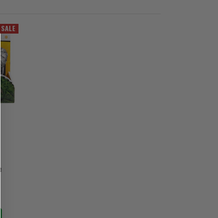
SALE
e