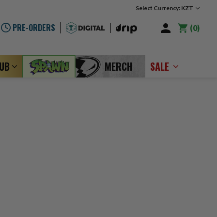
Select Currency: KZT
PRE-ORDERS
0
LUB
MERCH
SALE