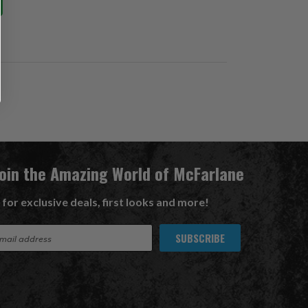
Join the Amazing World of McFarlane
 for exclusive deals, first looks and more!