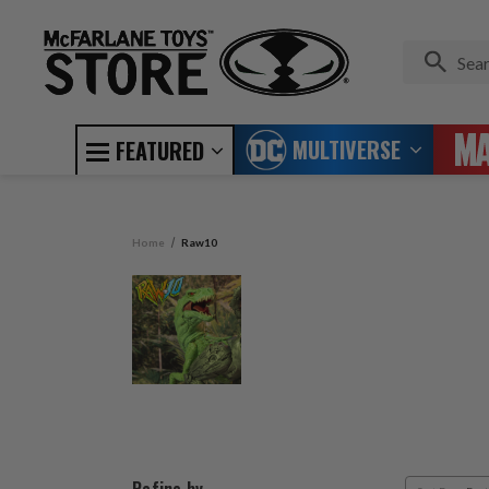
MULTIVERSE
FEATURED
Home
Raw10