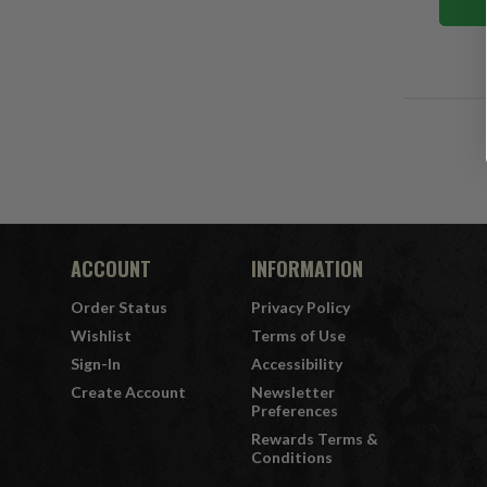
ACCOUNT
INFORMATION
Order Status
Privacy Policy
Wishlist
Terms of Use
Sign-In
Accessibility
Create Account
Newsletter
Preferences
Rewards Terms &
Conditions