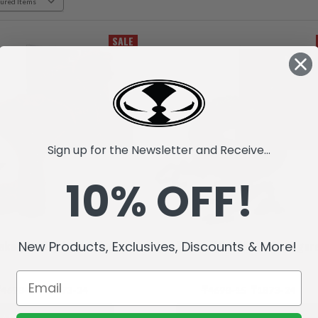
SALE
Sign up for the Newsletter and Receive...
10% OFF!
New Products, Exclusives, Discounts & More!
ake (Raw10) Action Figure
Raptar (Raw10) Action Figur
4690-15
₸1873-24
₸4690-15
₸1873-24