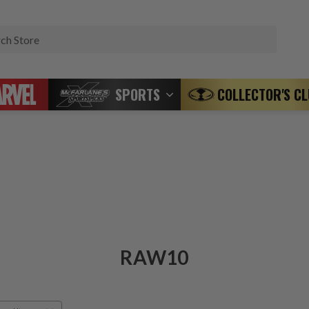
Search
SPORTS
COLLECTOR'S C
RAW10