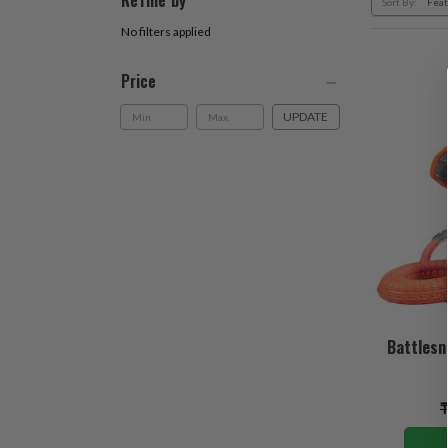
Refine by
Sort By:
No filters applied
Price
UPDATE
Battlesn
₸