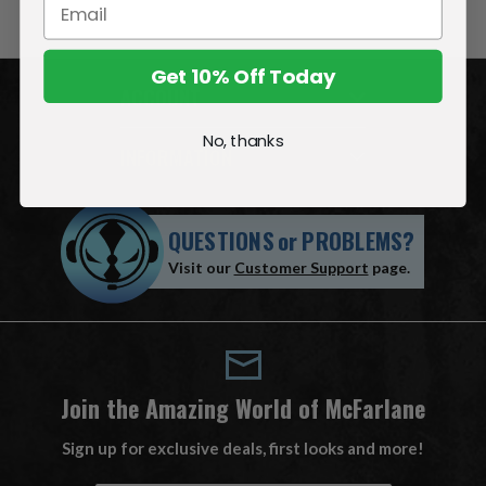
Get 10% Off Today
ACCOUNT
No, thanks
INFORMATION
QUESTIONS
or
PROBLEMS?
Visit our
Customer Support
page.
Join the Amazing World of McFarlane
Sign up for exclusive deals, first looks and more!