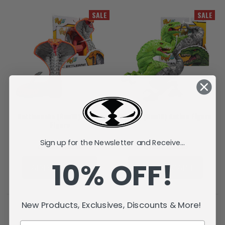
SALE
SALE
Battlesnake (Raw10) Action
Raptar (Raw10) Action Figure
Figure
Sign up for the Newsletter and Receive...
Q76.37
Q30.50
Q76.37
Q30.50
10% OFF!
ADD TO CART
ADD TO CART
New Products, Exclusives, Discounts & More!