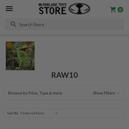
0
Se
RAW10
Browse by Price, Type & more
Show Filters
Sort By: